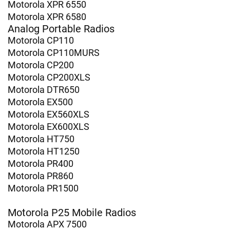
Motorola XPR 6550
Motorola XPR 6580
Analog Portable Radios
Motorola CP110
Motorola CP110MURS
Motorola CP200
Motorola CP200XLS
Motorola DTR650
Motorola EX500
Motorola EX560XLS
Motorola EX600XLS
Motorola HT750
Motorola HT1250
Motorola PR400
Motorola PR860
Motorola PR1500
Motorola P25 Mobile Radios
Motorola APX 7500