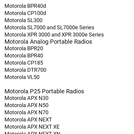
Motorola BPR40d
Motorola CP100d
Motorola SL300
Motorola SL7000 and SL7000e Series
Motorola XPR 3000 and XPR 3000e Series
Motorola Analog Portable Radios
Motorola BPR20
Motorola BPR40
Motorola CP185
Motorola DTR700
Motorola VL50
Motorola P25 Portable Radios
Motorola APX N30
Motorola APX N50
Motorola APX N70
Motorola APX NEXT
Motorola APX NEXT XE
Motorola APX NEXT XN