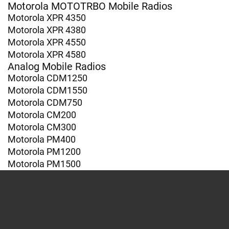
Motorola MOTOTRBO Mobile Radios
Motorola XPR 4350
Motorola XPR 4380
Motorola XPR 4550
Motorola XPR 4580
Analog Mobile Radios
Motorola CDM1250
Motorola CDM1550
Motorola CDM750
Motorola CM200
Motorola CM300
Motorola PM400
Motorola PM1200
Motorola PM1500