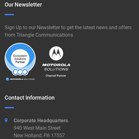
Our Newsletter
Sign Up to our Newsletter to get the latest news and offers
from Triangle Communications
Contact Information
Corporate Headquarters
940 West Main Street
New Holland, PA 17557