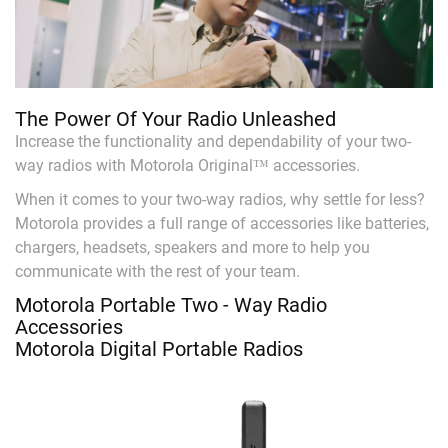
The Power Of Your Radio Unleashed
Increase the functionality and dependability of your two-
way radios with Motorola Original™ accessories.
When it comes to your two-way radios, why settle for less?
Motorola provides a full range of accessories like batteries,
chargers, headsets, speakers and more to help you
communicate with the rest of your team.
Motorola Portable Two - Way Radio
Accessories
Motorola Digital Portable Radios