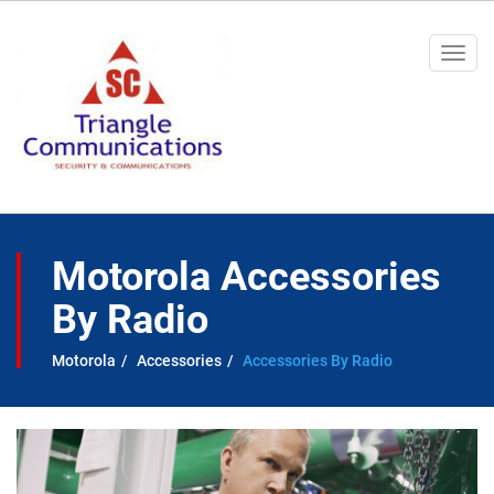
Togg
navi
Motorola Accessories
By Radio
Motorola
Accessories
Accessories By Radio