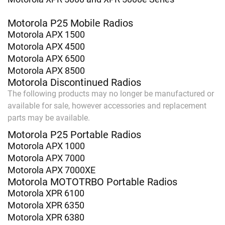
Motorola P25 Mobile Radios
Motorola APX 1500
Motorola APX 4500
Motorola APX 6500
Motorola APX 8500
Motorola Discontinued Radios
The following products may no longer be manufactured or
available for sale, however accessories and replacement
parts may be available.
Motorola P25 Portable Radios
Motorola APX 1000
Motorola APX 7000
Motorola APX 7000XE
Motorola MOTOTRBO Portable Radios
Motorola XPR 6100
Motorola XPR 6350
Motorola XPR 6380