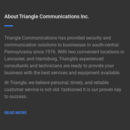
About Triangle Communications Inc.
Triangle Communications has provided security and
communication solutions to businesses in south-central
Pennsylvania since 1976. With two convenient locations in
Lancaster, and Harrisburg, Triangle’s experienced
consultants and technicians are ready to provide your
business with the best services and equipment available.
At Triangle, we believe personal, timely, and reliable
customer service is not old- fashioned it is our proven key
to success.
READ MORE