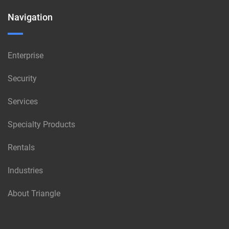
Navigation
Enterprise
Security
Services
Specialty Products
Rentals
Industries
About Triangle