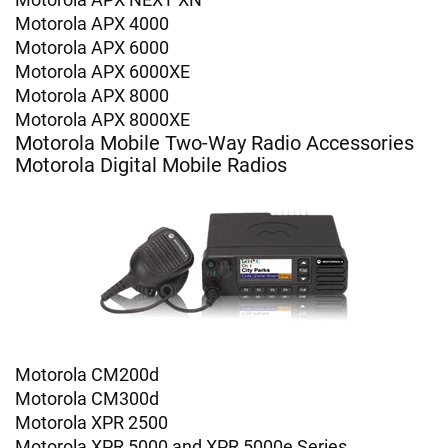
Motorola APX 4000
Motorola APX 6000
Motorola APX 6000XE
Motorola APX 8000
Motorola APX 8000XE
Motorola Mobile Two-Way Radio Accessories
Motorola Digital Mobile Radios
Motorola CM200d
Motorola CM300d
Motorola XPR 2500
Motorola XPR 5000 and XPR 5000e Series