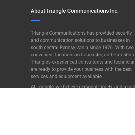
About Triangle Communications Inc.
Triangle Communications has provided security
and communication solutions to businesses in
south-central Pennsylvania since 1976. With two
convenient locations in Lancaster, and Harrisburg
Triangle’s experienced consultants and technicia
are ready to provide your business with the best
services and equipment available.
At Triangle, we believe personal, timely, and reliab
customer service is not old- fashioned it is our
proven key to success.
READ MORE