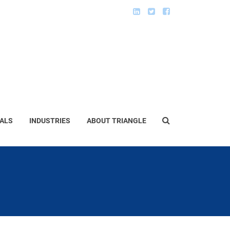
ALS
INDUSTRIES
ABOUT TRIANGLE