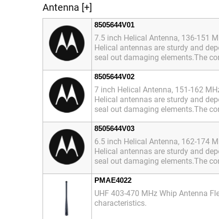
Antenna [+]
8505644V01
7.5 inch Helical Antenna, 136-151 
Helical antennas are sturdy and depe
seal out damaging elements.The conn
8505644V02
7 inch Helical Antenna, 151-162 MH
Helical antennas are sturdy and depe
seal out damaging elements.The conn
8505644V03
6.5 inch Helical Antenna, 162-174 
Helical antennas are sturdy and depe
seal out damaging elements.The conn
PMAE4022
UHF 403-470 MHz Whip Antenna Flexib
characteristics.