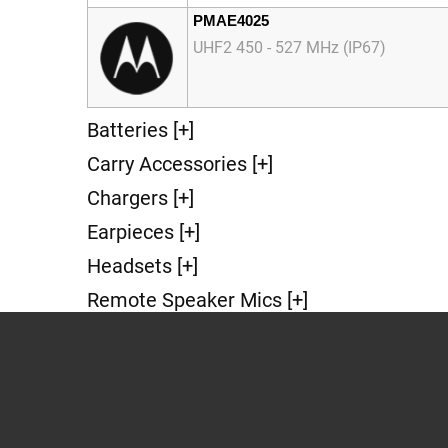
PMAE4025
UHF2 450 - 527 MHz (IP67)
Batteries [+]
Carry Accessories [+]
Chargers [+]
Earpieces [+]
Headsets [+]
Remote Speaker Mics [+]