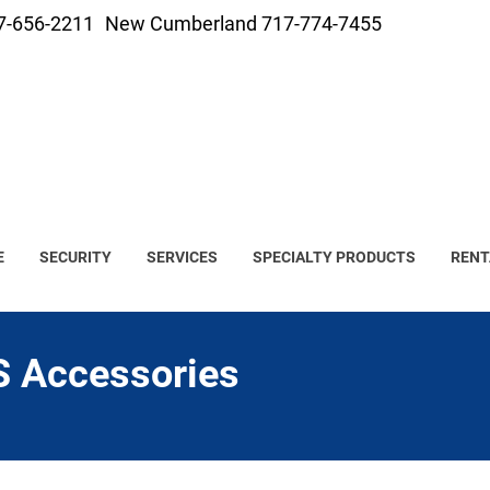
7-656-2211
New Cumberland 717-774-7455
E
SECURITY
SERVICES
SPECIALTY PRODUCTS
RENT
 Accessories