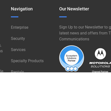
Navigation
Our Newsletter
Sign Up to our Newsletter to g
Enterprise
latest news and offers from T
Security
Communications
,
Services
ns
Specialty Products
le
Rentals
Industries
About Triangle