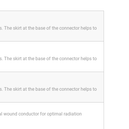
 The skirt at the base of the connector helps to
 The skirt at the base of the connector helps to
 The skirt at the base of the connector helps to
al wound conductor for optimal radiation