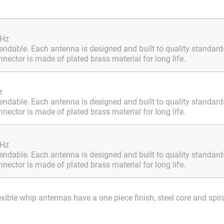
MHz
ndable. Each antenna is designed and built to quality standards.
ector is made of plated brass material for long life.
z
ndable. Each antenna is designed and built to quality standards.
ector is made of plated brass material for long life.
MHz
ndable. Each antenna is designed and built to quality standards.
ector is made of plated brass material for long life.
le whip antennas have a one piece finish, steel core and spir