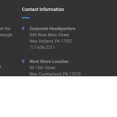
Contact Information
et the
Corporate Headquarters
riangle
940 West Main Street
New Holland, PA 17557
717-656-2211
West Shore Location
99 15th Street
New Cumberland, PA 17070
717-774-7455