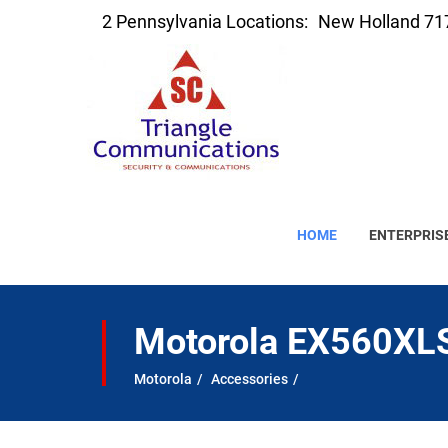
2 Pennsylvania Locations:
New Holland 71
HOME
ENTERPRIS
Motorola EX560XLS
Motorola
Accessories