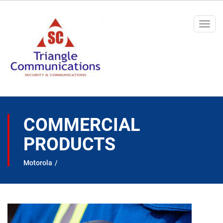
Togg
navi
COMMERCIAL
PRODUCTS
Motorola