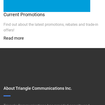
Current Promotions
Find out about the latest promotions, rebates and trade-in
offers!
Read more
About Triangle Communications Inc.