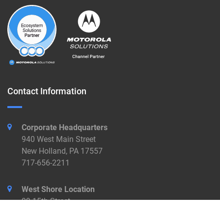
Contact Information
Corporate Headquarters
940 West Main Street
New Holland, PA 17557
717-656-2211
West Shore Location
99 15th Street
New Cumberland, PA 17070