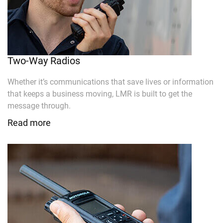
Two-Way Radios
Whether it’s communications that save lives or information
that keeps a business moving, LMR is built to get the
message through.
Read more