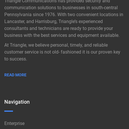
Triangle Communications has provided security and
communication solutions to businesses in south-central
Pennsylvania since 1976. With two convenient locations in
Lancaster, and Harrisburg, Triangle’s experienced
consultants and technicians are ready to provide your
business with the best services and equipment available.
At Triangle, we believe personal, timely, and reliable
customer service is not old- fashioned it is our proven key
to success.
READ MORE
Navigation
Enterprise