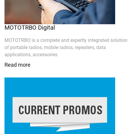
MOTOTRBO Digital
MOTOTRBO is a complete and expertly integrated solution
of portable radios, mobile radios, repeaters, data
applications, accessories
Read more