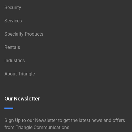
Security
Services
Specialty Products
Rentals
Industries
About Triangle
Our Newsletter
Sign Up to our Newsletter to get the latest news and offers
from Triangle Communications