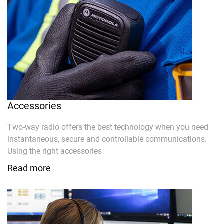
Accessories
Two-way radio offers the best technology when you need
instantaneous, secure and controllable communications.
Using the right accessories
Read more