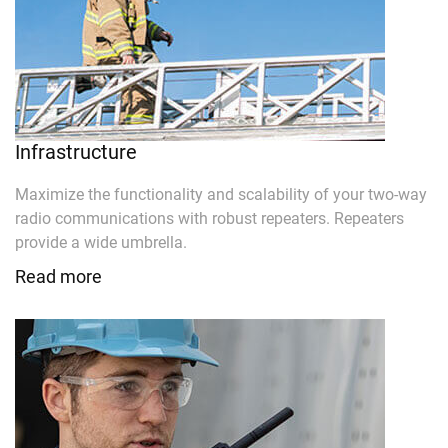
Infrastructure
Maximize the functionality and scalability of your two-way
radio communications with robust repeaters. Repeaters
provide a wide umbrella.
Read more