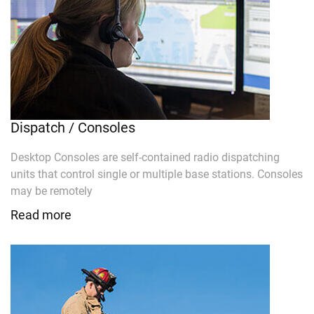
Dispatch / Consoles
Desktop Consoles are self-contained radio dispatching
units that control single or multiple base stations. Consoles
may be remotely
Read more