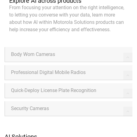
Explore AI across products
From focusing your attention on the right intelligence,
to letting you converse with your data, learn more
about how AI within Motorola Solutions products can
help increase your efficiency and effectiveness.
Body Worn Cameras
Professional Digital Mobile Radios
Quick-Deploy License Plate Recognition
Security Cameras
AI Solutions