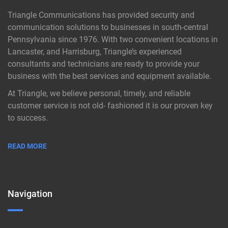
Triangle Communications has provided security and
communication solutions to businesses in south-central
Pennsylvania since 1976. With two convenient locations in
Lancaster, and Harrisburg, Triangle’s experienced
consultants and technicians are ready to provide your
business with the best services and equipment available.
At Triangle, we believe personal, timely, and reliable
customer service is not old- fashioned it is our proven key
to success.
READ MORE
Navigation