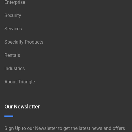
Enterprise
Security
Services
Specialty Products
Rentals
Industries
About Triangle
Our Newsletter
Sign Up to our Newsletter to get the latest news and offers