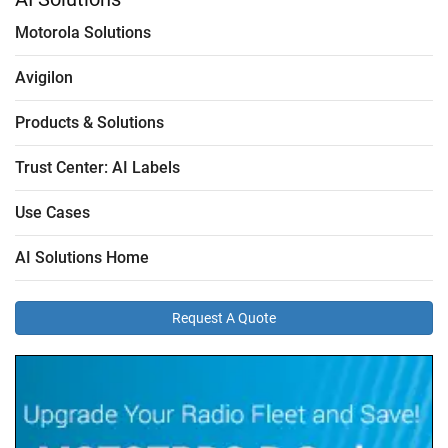
Motorola Solutions
Avigilon
Products & Solutions
Trust Center: AI Labels
Use Cases
AI Solutions Home
Request A Quote