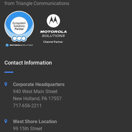
from Triangle Communications
Contact Information
Corporate Headquarters
940 West Main Street
New Holland, PA 17557
717-656-2211
West Shore Location
99 15th Street