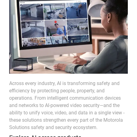
Across every industry, AI is transforming safety and
efficiency by protecting people, property, and
operations. From intelligent communication devices
and networks to AI-powered video security—and the
ability to unify voice, video, and data in a single view -
these solutions strengthen every part of the Motorola
Solutions safety and security ecosystem.