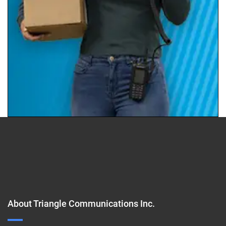
About Triangle Communications Inc.