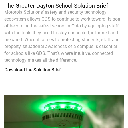
The Greater Dayton School Solution Brief
Motorola Solutions’ safety and security technology
ecosystem allows GDS to continue to work toward its goal
of becoming the safest school in Ohio by equipping staff
with the tools they need to stay connected, informed and
prepared. When it comes to protecting students, staff and
property, situational awareness of a campus is essential
for schools like GDS. That’s where intuitive, connected
technology makes all the difference.
Download the Solution Brief