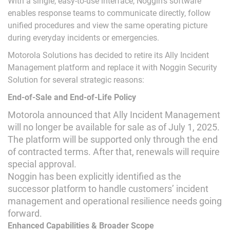
With a single, easy-to-use interface, Noggin’s software
enables response teams to communicate directly, follow
unified procedures and view the same operating picture
during everyday incidents or emergencies.
Motorola Solutions has decided to retire its Ally Incident
Management platform and replace it with Noggin Security
Solution for several strategic reasons:
End-of-Sale and End-of-Life Policy
Motorola announced that Ally Incident Management
will no longer be available for sale as of July 1, 2025.
The platform will be supported only through the end
of contracted terms. After that, renewals will require
special approval.
Noggin has been explicitly identified as the
successor platform to handle customers’ incident
management and operational resilience needs going
forward.
Enhanced Capabilities & Broader Scope