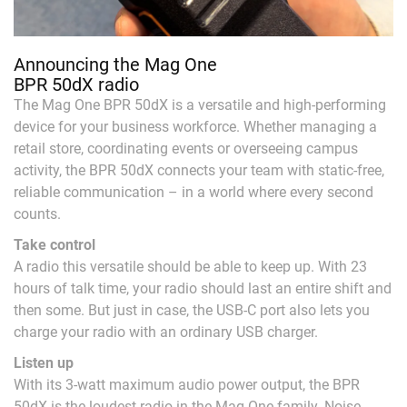
Announcing the Mag One
BPR 50dX radio
The Mag One BPR 50dX is a versatile and high-performing
device for your business workforce. Whether managing a
retail store, coordinating events or overseeing campus
activity, the BPR 50dX connects your team with static-free,
reliable communication – in a world where every second
counts.
Take control
A radio this versatile should be able to keep up. With 23
hours of talk time, your radio should last an entire shift and
then some. But just in case, the USB-C port also lets you
charge your radio with an ordinary USB charger.
Listen up
With its 3-watt maximum audio power output, the BPR
50dX is the loudest radio in the Mag One family. Noise