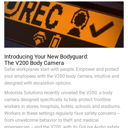
Introducing Your New Bodyguard:
The V200 Body Camera
Safer workplaces start with people. Empower and protect
your employees with the V200 body camera, intuitive and
designed with escalation options.
Motorola Solutions recently unveiled the V200, a body
camera designed specifically to help protect frontline
workers in stores, hospitals, hotels, schools and stadiums.
Workers in these settings regularly face safety concerns --
from unwelcome behavior to theft and medical
emergencies -- and the V200, with its GoLive Audio safety