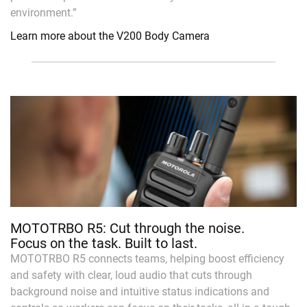
environment.”
Learn more about the V200 Body Camera
MOTOTRBO R5: Cut through the noise.
Focus on the task. Built to last.
MOTOTRBO R5 connects teams, helping boost efficiency
and safety with clear, loud audio that cuts through
background noise and intuitive status indications and