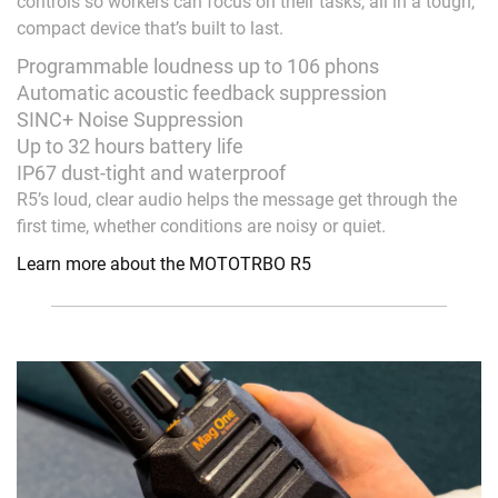
controls so workers can focus on their tasks, all in a tough,
compact device that’s built to last.
Programmable loudness up to 106 phons
Automatic acoustic feedback suppression
SINC+ Noise Suppression
Up to 32 hours battery life
IP67 dust-tight and waterproof
R5’s loud, clear audio helps the message get through the
first time, whether conditions are noisy or quiet.
Learn more about the MOTOTRBO R5