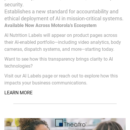
security.
Establishes a new standard for accountability and
ethical deployment of AI in mission-critical systems.
Available Now Across Motorola’s Ecosystem
AI Nutrition Labels will appear on product pages across
their AI-enabled portfolio—including video analytics, body
cameras, dispatch systems, and more—starting today.
Want to see how this transparency brings clarity to AI
technologies?
Visit our AI Labels page or reach out to explore how this
impacts your business communications.
LEARN MORE