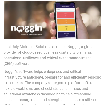
Last July Motorola Solutions acquired Noggin, a global
provider of cloud-based business continuity planning,
operational resilience and critical event management
(CEM) software.
Noggin’s software helps enterprises and critical
infrastructure anticipate, prepare for and efficiently respond
to incidents. The company’s integrated platform offers
flexible workflows and checklists, built-in maps and
situational awareness dashboards to help streamline
incident management and strengthen business resilience.