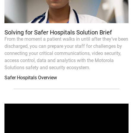
Solving for Safer Hospitals Solution Brief
From the moment a patient walks in until after they’ve been
discharged, you can prepare your staff for challenges by
connecting your critical communications, video security,
access control, data and analytics with the Motorola
Solutions safety and security ecosystem.
Safer Hospitals Overview