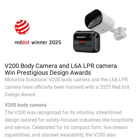
V200 Body Camera and L6A LPR camera
Win Prestigious Design Awards
Motorola Solutions’ V200 body camera and the L6A LPR
camera have officially been honored with a 2025 Red Dot
Design Award.
V200 body camera
The V200 was recognized for its intuitive, streamlined
design tailored for safety-focused industries like hospitality
and service. Celebrated for its compact form, live‑stream
capabilities, and discreet wearability, the V200 also