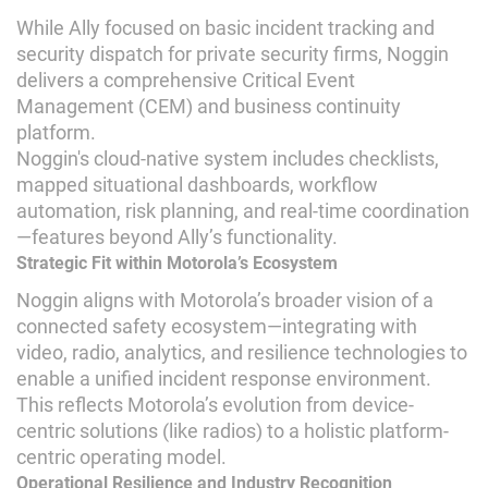
While Ally focused on basic incident tracking and
security dispatch for private security firms, Noggin
delivers a comprehensive Critical Event
Management (CEM) and business continuity
platform.
Noggin's cloud-native system includes checklists,
mapped situational dashboards, workflow
automation, risk planning, and real-time coordination
—features beyond Ally’s functionality.
Strategic Fit within Motorola’s Ecosystem
Noggin aligns with Motorola’s broader vision of a
connected safety ecosystem—integrating with
video, radio, analytics, and resilience technologies to
enable a unified incident response environment.
This reflects Motorola’s evolution from device-
centric solutions (like radios) to a holistic platform-
centric operating model.
Operational Resilience and Industry Recognition