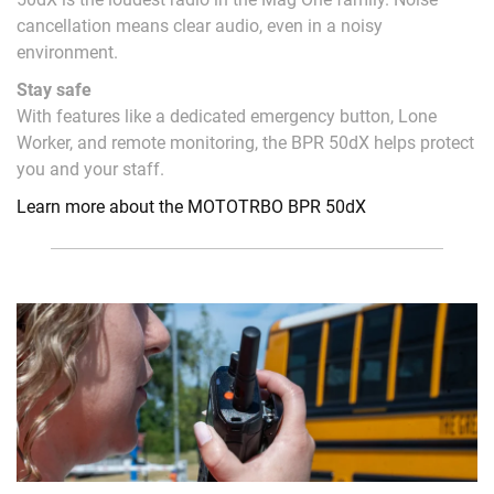
cancellation means clear audio, even in a noisy
environment.
Stay safe
With features like a dedicated emergency button, Lone
Worker, and remote monitoring, the BPR 50dX helps protect
you and your staff.
Learn more about the MOTOTRBO BPR 50dX