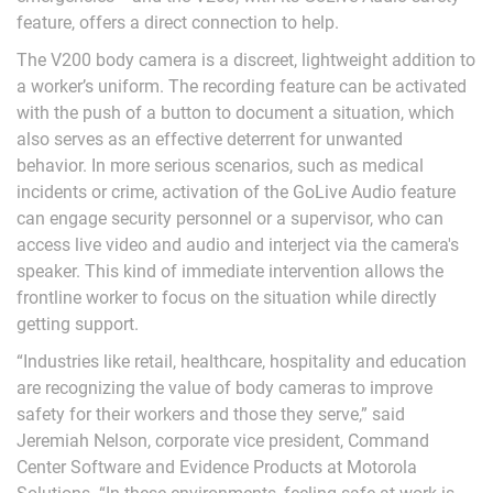
feature, offers a direct connection to help.
The V200 body camera is a discreet, lightweight addition to
a worker’s uniform. The recording feature can be activated
with the push of a button to document a situation, which
also serves as an effective deterrent for unwanted
behavior. In more serious scenarios, such as medical
incidents or crime, activation of the GoLive Audio feature
can engage security personnel or a supervisor, who can
access live video and audio and interject via the camera's
speaker. This kind of immediate intervention allows the
frontline worker to focus on the situation while directly
getting support.
“Industries like retail, healthcare, hospitality and education
are recognizing the value of body cameras to improve
safety for their workers and those they serve,” said
Jeremiah Nelson, corporate vice president, Command
Center Software and Evidence Products at Motorola