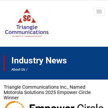
Togg
navi
Industry News
About Us
Triangle Communications Inc., Named
Motorola Solutions 2025 Empower Circle
Winner