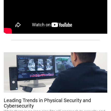
Leading Trends in Physical Security and
Cybersecurity