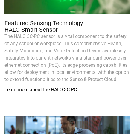
Featured Sensing Technology
HALO Smart Sensor
The HALO 3C-PC sensor is a vital component to the safety
of any school or workplace. This comprehensive Health,
Safety Monitoring, and Vape Detection Device seamlessly
integrates into current networks via a standard power over
ethernet connection (PoE). Its edge processing capabilities
allow for deployment in local environments, with the option
to extend functionalities to the Sense & Protect Cloud.
Learn more about the HALO 3C-PC