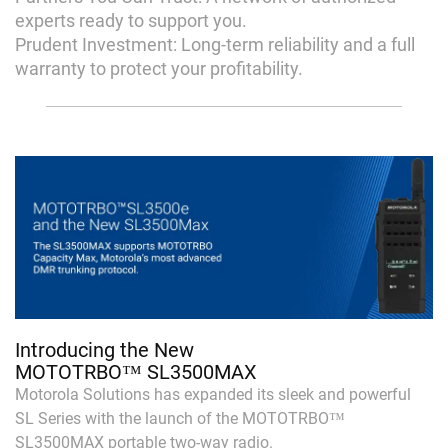
experts ready to support you.
Prudent Investment: Long-term reliability and a full
warranty to protect your profitability.
Introducing the New
MOTOTRBO™ SL3500MAX
Motorola Solutions has expanded its sleek and powerful
SL Series with the launch of the MOTOTRBO™
SL3500MAX portable two-way radio.