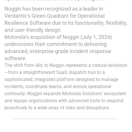
Noggin has been recognized as a leader in
Verdantix’s Green Quadrant for Operational
Resilience Software due to its functionality, flexibility,
and user-friendly design.
Motorola’s acquisition of Noggin (July 1, 2024)
underscores their commitment to delivering
advanced, enterprise-grade incident response
software.
The shift from Ally to Noggin represents a natural evolution
—from a straightforward SaaS dispatch tool to a
sophisticated, integrated platform designed to manage
incidents, coordinate teams, and ensure operational
continuity. Noggin expands Motorola Solutions' ecosystem
and equips organizations with advanced tools to respond
proactively to a wide array of risks and disruptions.