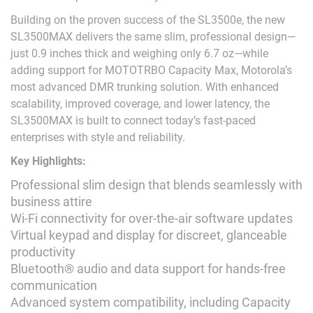
Building on the proven success of the SL3500e, the new
SL3500MAX delivers the same slim, professional design—
just 0.9 inches thick and weighing only 6.7 oz—while
adding support for MOTOTRBO Capacity Max, Motorola’s
most advanced DMR trunking solution. With enhanced
scalability, improved coverage, and lower latency, the
SL3500MAX is built to connect today’s fast-paced
enterprises with style and reliability.
Key Highlights:
Professional slim design that blends seamlessly with
business attire
Wi-Fi connectivity for over-the-air software updates
Virtual keypad and display for discreet, glanceable
productivity
Bluetooth® audio and data support for hands-free
communication
Advanced system compatibility, including Capacity