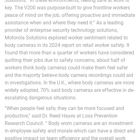
Solutions. “In these environments, feeling safe at work is
key. The V200 was purpose-built to give frontline workers
peace of mind on the job, offering proactive and immediate
assistance when and where they need it.” As a leading
provider of enterprise security technology solutions,
Motorola Solutions explored worker sentiment related to
body cameras in its 2024 report on retail worker safety. It
found that more than a quarter of workers have considered
quitting their jobs due to safety concerns, about half of
workers think body cameras could make them feel safer
and the majority believe body camera recordings could aid
in investigations. In the U.K., where body cameras are more
widely adopted, 70% said body cameras are effective in de-
escalating dangerous situations.
“When people feel safe, they can be more focused and
productive,” said Dr. Reed Hayes at Loss Prevention
Research Council. “ Body worn cameras are an investment
in employee safety and morale which can have a direct and
positive impact on team efficiency and the overall work