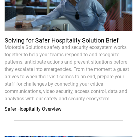
Solving for Safer Hospitality Solution Brief
Motorola Solutions safety and security ecosystem works
together to help your teams respond to and recognize
patterns, anticipate actions and prevent situations before
they escalate into emergencies. From the moment a guest
arrives to when their visit comes to an end, prepare your
staff for challenges by connecting your critical
communications, video security, access control, data and
analytics with our safety and security ecosystem.
Safer Hospitality Overview