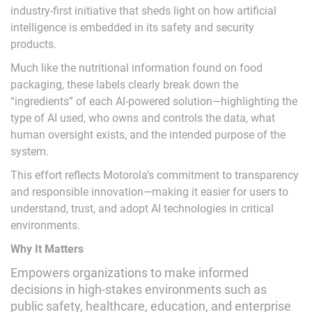
industry-first initiative that sheds light on how artificial
intelligence is embedded in its safety and security
products.
Much like the nutritional information found on food
packaging, these labels clearly break down the
“ingredients” of each AI-powered solution—highlighting the
type of AI used, who owns and controls the data, what
human oversight exists, and the intended purpose of the
system.
This effort reflects Motorola’s commitment to transparency
and responsible innovation—making it easier for users to
understand, trust, and adopt AI technologies in critical
environments.
Why It Matters
Empowers organizations to make informed
decisions in high-stakes environments such as
public safety, healthcare, education, and enterprise