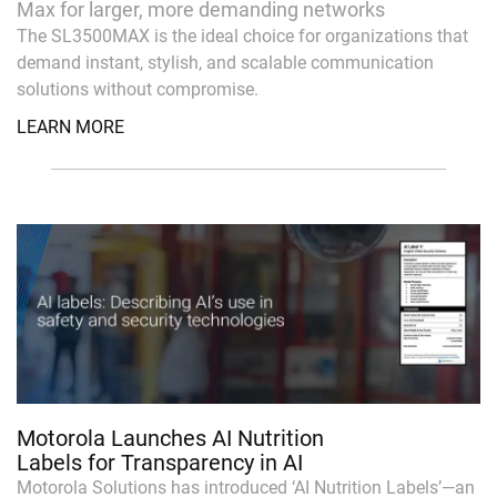
Max for larger, more demanding networks
The SL3500MAX is the ideal choice for organizations that
demand instant, stylish, and scalable communication
solutions without compromise.
LEARN MORE
Motorola Launches AI Nutrition
Labels for Transparency in AI
Motorola Solutions has introduced ‘AI Nutrition Labels’—an