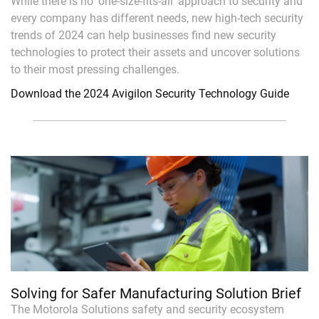
While there is no ‘one-size-fits-all’ approach to security and
every company has different needs, new high-tech security
trends of 2024 can help businesses find new security
technologies to protect their assets and uncover solutions
to their most pressing challenges.
Download the 2024 Avigilon Security Technology Guide
Solving for Safer Manufacturing Solution Brief
The Motorola Solutions safety and security ecosystem