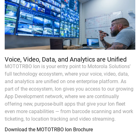
Voice, Video, Data, and Analytics are Unified
MOTOTRBO Ion is your entry point to Motorola Solutions'
full technology ecosystem, where your voice, video, data,
and analytics are unified on one enterprise platform. As
part of the ecosystem, Ion gives you access to our growing
App Development network, where we are continually
offering new, purpose-built apps that give your Ion fleet
even more capabilities — from barcode scanning and work
ticketing, to location tracking and video streaming.
Download the MOTOTRBO Ion Brochure