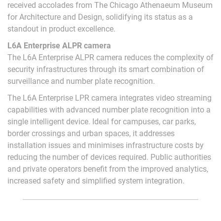
received accolades from The Chicago Athenaeum Museum
for Architecture and Design, solidifying its status as a
standout in product excellence.
L6A Enterprise ALPR camera
The L6A Enterprise ALPR camera reduces the complexity of
security infrastructures through its smart combination of
surveillance and number plate recognition.
The L6A Enterprise LPR camera integrates video streaming
capabilities with advanced number plate recognition into a
single intelligent device. Ideal for campuses, car parks,
border crossings and urban spaces, it addresses
installation issues and minimises infrastructure costs by
reducing the number of devices required. Public authorities
and private operators benefit from the improved analytics,
increased safety and simplified system integration.