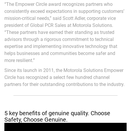
“The Empower Circle award recognizes partners who
consistently exceed expectations in supporting customers’
mission-critical needs,” said Scott Adler, corporate vice
president of Global PCR Sales at Motorola Solutions.
“These partners have earned their standing as trusted
advisors through a rigorous commitment to technical
expertise and implementing innovative technology that
helps businesses and communities become safer and
more resilient.”
Since its launch in 2011, the Motorola Solutions Empower
Circle has recognized a select few hundred channel
partners for their outstanding contributions to the industry.
5 key benefits of genuine quality. Choose
Safety, Choose Genuine.