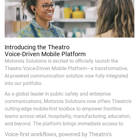
Introducing the Theatro
Voice-Driven Mobile Platform
Motorola Solutions is excited to officially launch the
Theatro Voice-Driven Mobile Platform—a transformative,
AI-powered communication solution now fully integrated
into our portfolio.
As a global leader in public safety and enterprise
communications, Motorola Solutions now offers Theatro’s
cutting-edge mobile-first toolbox to empower frontline
teams across retail, hospitality, manufacturing, education,
and beyond. The platform brings immediate access to:
Voice-first workflows, powered by Theatro’s