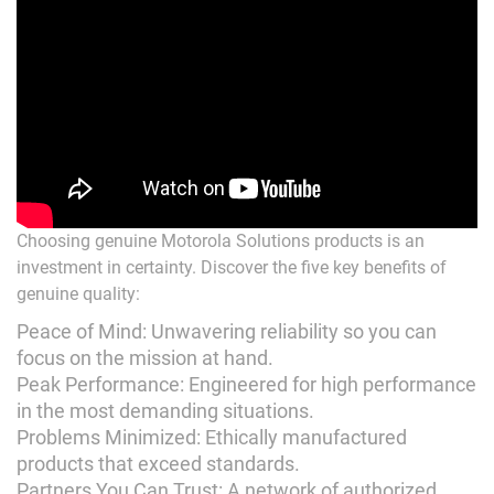
Choosing genuine Motorola Solutions products is an
investment in certainty. Discover the five key benefits of
genuine quality:
Peace of Mind: Unwavering reliability so you can
focus on the mission at hand.
Peak Performance: Engineered for high performance
in the most demanding situations.
Problems Minimized: Ethically manufactured
products that exceed standards.
Partners You Can Trust: A network of authorized