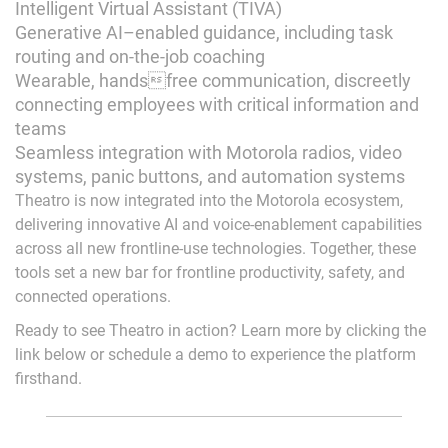
Intelligent Virtual Assistant (TIVA)
Generative AI–enabled guidance, including task
routing and on-the-job coaching
Wearable, handsfree communication, discreetly
connecting employees with critical information and
teams
Seamless integration with Motorola radios, video
systems, panic buttons, and automation systems
Theatro is now integrated into the Motorola ecosystem,
delivering innovative AI and voice-enablement capabilities
across all new frontline-use technologies. Together, these
tools set a new bar for frontline productivity, safety, and
connected operations.
Ready to see Theatro in action? Learn more by clicking the
link below or schedule a demo to experience the platform
firsthand.