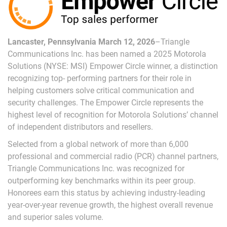
Lancaster, Pennsylvania March 12, 2026
–Triangle
Communications Inc. has been named a 2025 Motorola
Solutions (NYSE: MSI) Empower Circle winner, a distinction
recognizing top- performing partners for their role in
helping customers solve critical communication and
security challenges. The Empower Circle represents the
highest level of recognition for Motorola Solutions’ channel
of independent distributors and resellers.
Selected from a global network of more than 6,000
professional and commercial radio (PCR) channel partners,
Triangle Communications Inc. was recognized for
outperforming key benchmarks within its peer group.
Honorees earn this status by achieving industry-leading
year-over-year revenue growth, the highest overall revenue
and superior sales volume.