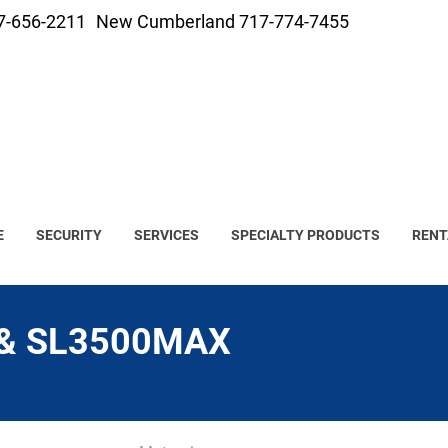
7-656-2211
New Cumberland 717-774-7455
E
SECURITY
SERVICES
SPECIALTY PRODUCTS
RENT
 & SL3500MAX