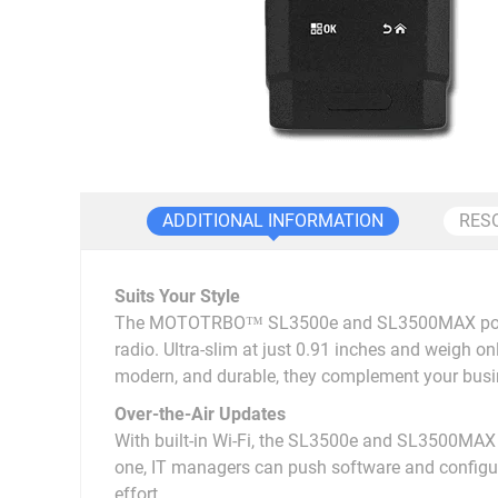
ADDITIONAL INFORMATION
RES
Suits Your Style
The MOTOTRBO™ SL3500e and SL3500MAX portable t
radio. Ultra-slim at just 0.91 inches and weigh onl
modern, and durable, they complement your busi
Over-the-Air Updates
With built-in Wi-Fi, the SL3500e and SL3500MAX 
one, IT managers can push software and configur
effort.