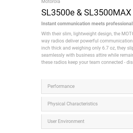
Motorola
SL3500e & SL3500MAX
Instant communication meets professional 
With their slim, lightweight design, the
way radios deliver powerful communicatio
inch thick and weighing only 6.7 oz, they sli
seamlessly with business attire while remaini
these radios keep your team connected - disc
Performance
Physical Characteristics
User Environment