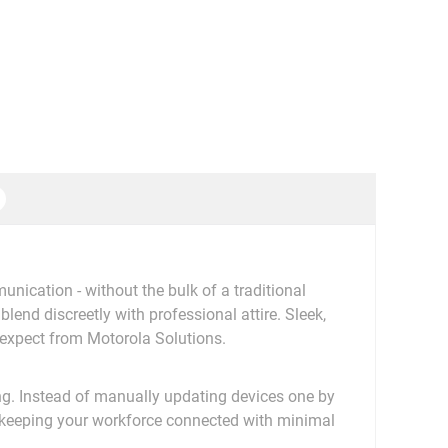
cation - without the bulk of a traditional
blend discreetly with professional attire. Sleek,
expect from Motorola Solutions.
g. Instead of manually updating devices one by
 keeping your workforce connected with minimal