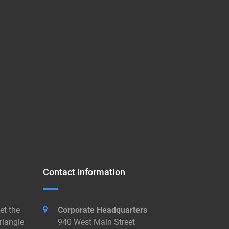
Contact Information
et the
Corporate Headquarters
riangle
940 West Main Street