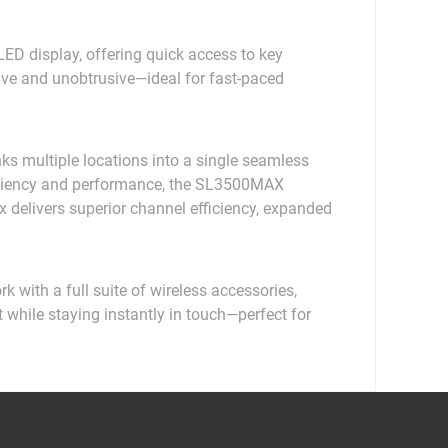
D display, offering quick access to key
tive and unobtrusive—ideal for fast-paced
nks multiple locations into a single seamless
ficiency and performance, the SL3500MAX
elivers superior channel efficiency, expanded
with a full suite of wireless accessories,
t while staying instantly in touch—perfect for