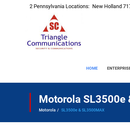
2 Pennsylvania Locations:
New Holland 71
HOME
ENTERPRIS
Motorola SL3500e
Motorola
SL3500e & SL3500MAX