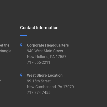
Contact Information
et the
Corporate Headquarters
riangle
940 West Main Street
New Holland, PA 17557
717-656-2211
West Shore Location
99 15th Street
New Cumberland, PA 17070
717-774-7455