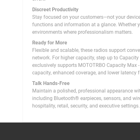
Discreet Productivity
Stay focused on your customers—not your device
functions and information at a glance. Whether yo
environments where professionalism matters.
Ready for More
Flexible and scalable, these radios support conven
network. For higher capacity, step up to Capac
exclusively supports MOTOTRBO Capacity Max - M
capacity, enhanced coverage, and lower latency f
Talk Hands-Free
Maintain a polished, professional appearance wit
including Bluetooth® earpieces, sensors, and wirel
hospitality, retail, security, and executive settings.