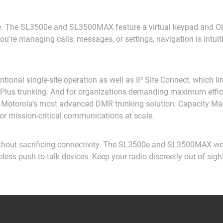
. The SL3500e and SL3500MAX feature a virtual keypad and OLE
u’re managing calls, messages, or settings, navigation is intui
tional single-site operation as well as IP Site Connect, which li
ity Plus trunking. And for organizations demanding maximum ef
otorola’s most advanced DMR trunking solution. Capacity Max d
or mission-critical communications at scale.
hout sacrificing connectivity. The SL3500e and SL3500MAX work 
ess push-to-talk devices. Keep your radio discreetly out of sigh