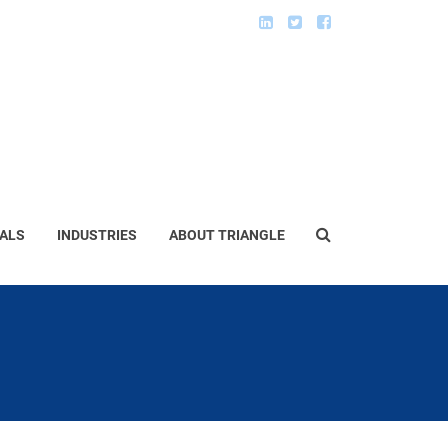
ALS
INDUSTRIES
ABOUT TRIANGLE