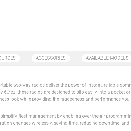
OURCES
ACCESSORIES
AVAILABLE MODELS
wo-way radios deliver the power of instant, reliable communi
y 6.7oz, these radios are designed to slip easily into a pocket or 
ness look while providing the ruggedness and performance you 
simplify fleet management by enabling over-the-air programmin
ation changes wirelessly, saving time, reducing downtime, and