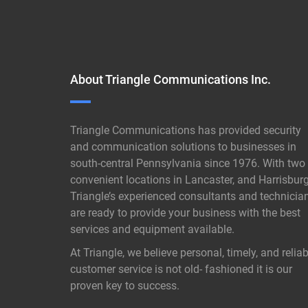
About Triangle Communications Inc.
Triangle Communications has provided security
and communication solutions to businesses in
south-central Pennsylvania since 1976. With two
convenient locations in Lancaster, and Harrisburg
Triangle’s experienced consultants and technicia
are ready to provide your business with the best
services and equipment available.
At Triangle, we believe personal, timely, and reliab
customer service is not old- fashioned it is our
proven key to success.