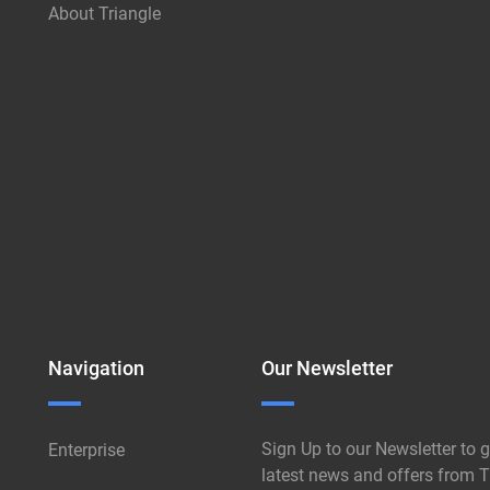
About Triangle
Navigation
Our Newsletter
Sign Up to our Newsletter to g
Enterprise
latest news and offers from T