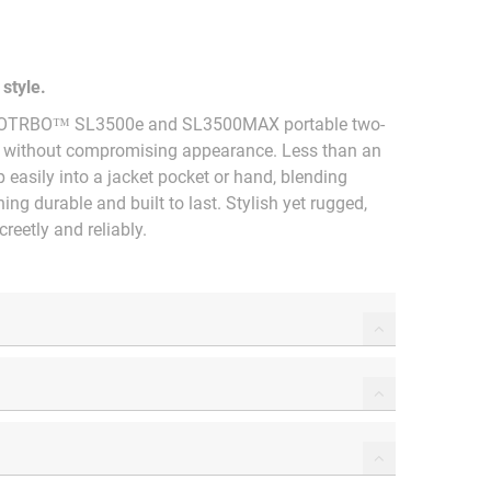
style.
 MOTOTRBO™ SL3500e and SL3500MAX portable two-
n without compromising appearance. Less than an
p easily into a jacket pocket or hand, blending
ng durable and built to last. Stylish yet rugged,
reetly and reliably.