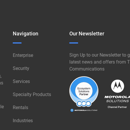
Navigation
Our Newsletter
Sign Up to our Newsletter to g
Enterprise
latest news and offers from T
Security
Communications
,
Services
ns
Specialty Products
le
Rentals
Industries