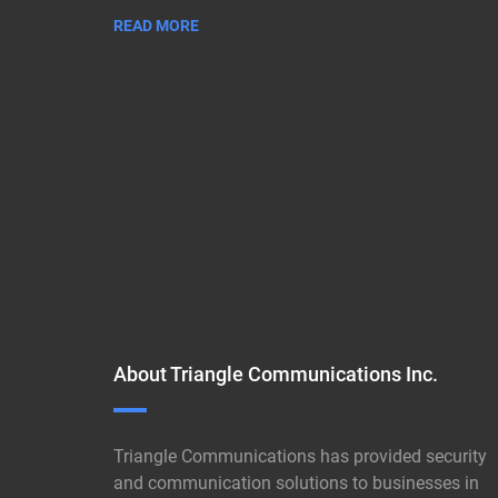
READ MORE
About Triangle Communications Inc.
Triangle Communications has provided security
and communication solutions to businesses in