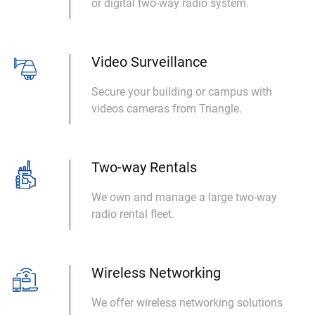
or digital two-way radio system.
Video Surveillance
Secure your building or campus with
videos cameras from Triangle.
Two-way Rentals
We own and manage a large two-way
radio rental fleet.
Wireless Networking
We offer wireless networking solutions