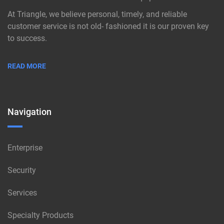
At Triangle, we believe personal, timely, and reliable
customer service is not old- fashioned it is our proven key
to success.
READ MORE
Navigation
Enterprise
Security
Services
Specialty Products