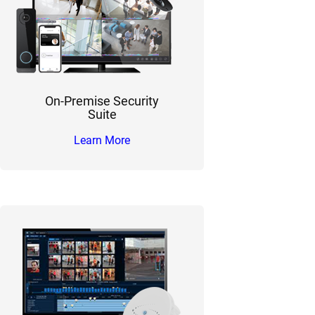
On-Premise Security
Suite
Learn More