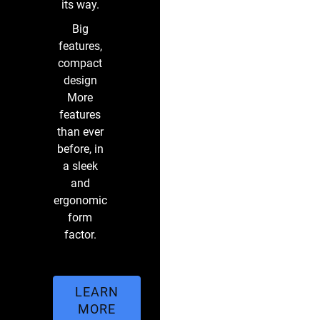
its way.
Big
features,
compact
design
More
features
than ever
before, in
a sleek
and
ergonomic
form
factor.
LEARN
MORE