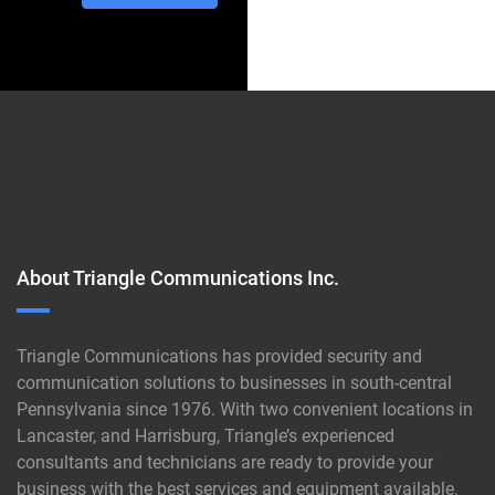
About Triangle Communications Inc.
Triangle Communications has provided security and
communication solutions to businesses in south-central
Pennsylvania since 1976. With two convenient locations in
Lancaster, and Harrisburg, Triangle’s experienced
consultants and technicians are ready to provide your
business with the best services and equipment available.