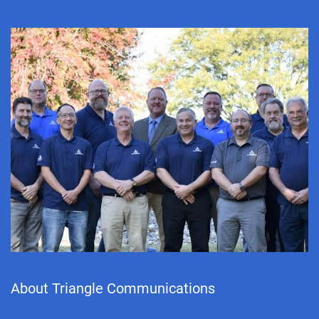
About Triangle Communications