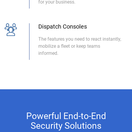
for your business.
Dispatch Consoles
The features you need to react instantly,
mobilize a fleet or keep teams
informed.
Powerful End-to-End
Security Solutions