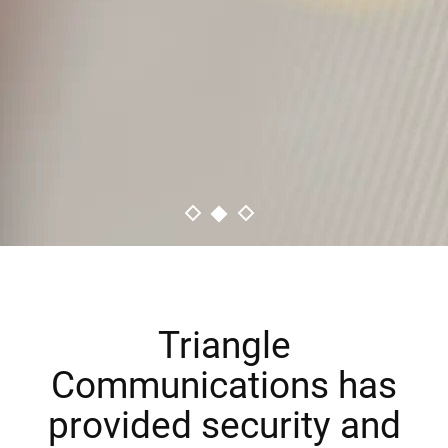
LEARN MORE
Triangle
Communications has
provided security and