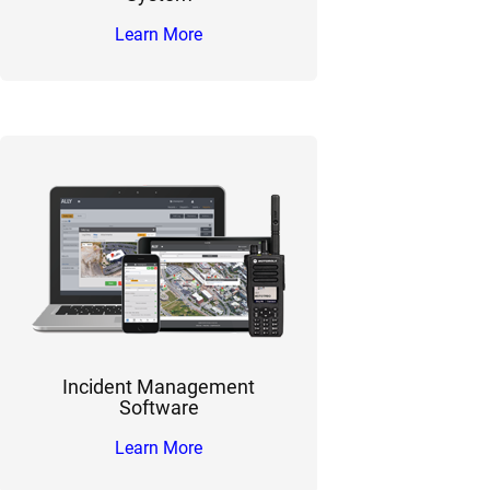
Learn More
Incident Management
Software
Learn More