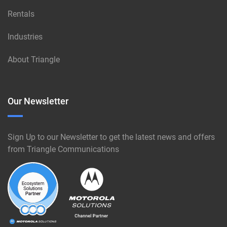
Rentals
Industries
About Triangle
Our Newsletter
Sign Up to our Newsletter to get the latest news and offers
from Triangle Communications