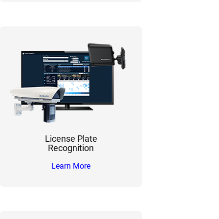
License Plate
Recognition
Learn More