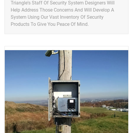
Triangle's Staff Of Security System Designers Will
Help Address Those Concerns And Will Develop A
System Using Our Vast Inventory Of Security
Products To Give You Peace Of Mind.