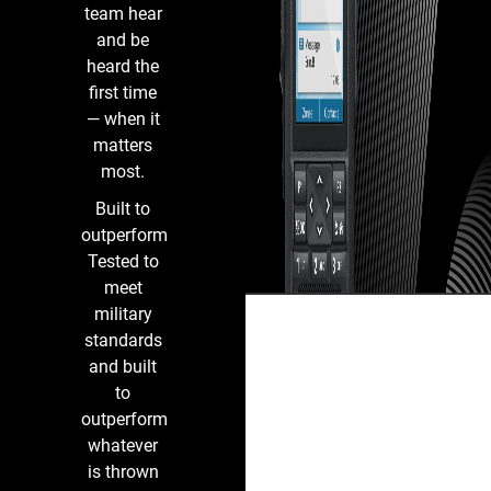
Infrastructure
team hear
and be
heard the
first time
— when it
matters
most.
Built to
outperform
Tested to
meet
military
standards
and built
to
outperform
whatever
is thrown