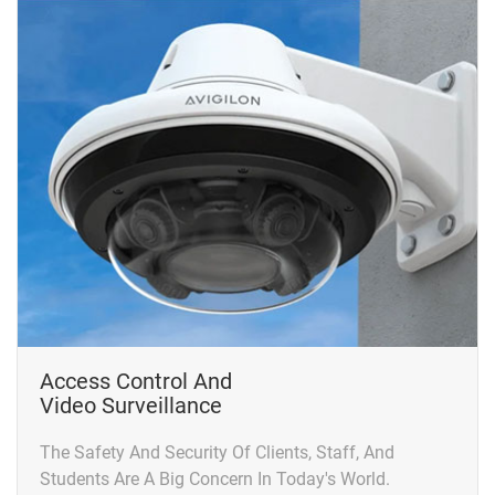
Access Control And
Video Surveillance
The Safety And Security Of Clients, Staff, And
Students Are A Big Concern In Today's World.