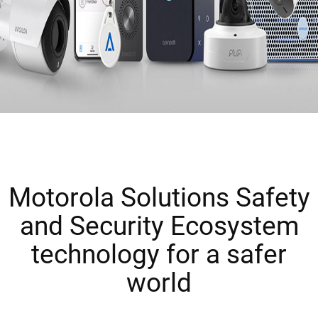
Motorola Solutions Safety
and Security Ecosystem
technology for a safer
world