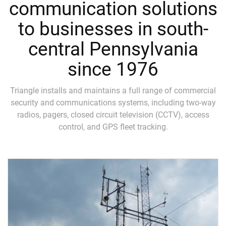
communication solutions
to businesses in south-
central Pennsylvania
since 1976
Triangle installs and maintains a full range of commercial
security and communications systems, including two-way
radios, pagers, closed circuit television (CCTV), access
control, and GPS fleet tracking.