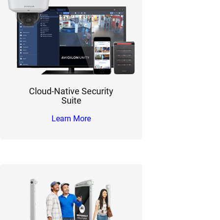
Cloud-Native Security
Suite
Learn More