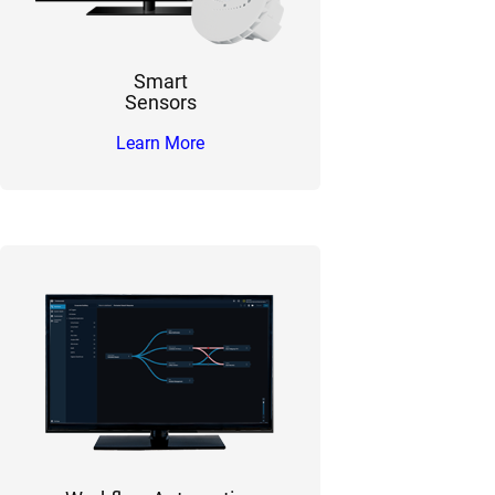
Smart
Sensors
Learn More