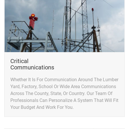
Critical
Communications
Whether It Is For Communication Around The Lumber
Yard, Factory, School Or Wide Area Communications
Across The County, State, Or Country. Our Team Of
Professionals Can Personalize A System That Will Fit
Your Budget And Work For You.