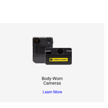
Body-Worn
Cameras
Learn More