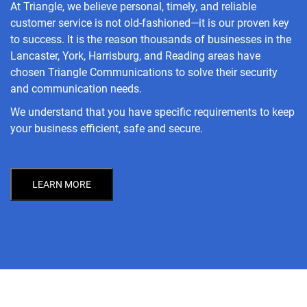
At Triangle, we believe personal, timely, and reliable
customer service is not old-fashioned—it is our proven key
to success. It is the reason thousands of businesses in the
Lancaster, York, Harrisburg, and Reading areas have
chosen Triangle Communications to solve their security
and communication needs.
We understand that you have specific requirements to keep
your business efficient, safe and secure.
LEARN MORE