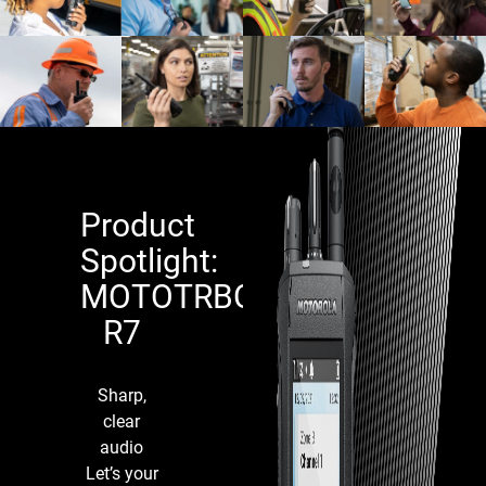
Product
Spotlight:
MOTOTRBO™
R7
Religiou
Education
Facilitie
Sharp,
clear
Utilities &
audio
Critical
Manufactur
Let’s your