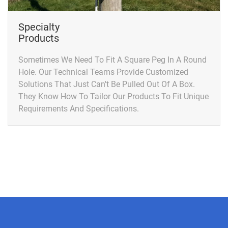
Specialty
Products
Sometimes We Need To Fit A Square Peg In A Round
Hole. Our Technical Teams Provide Customized
Solutions That Just Can't Be Pulled Out Of A Box.
They Know How To Tailor Our Products To Fit Unique
Requirements And Specifications.