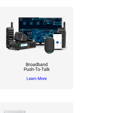
Broadband
Push-To-Talk
Learn More