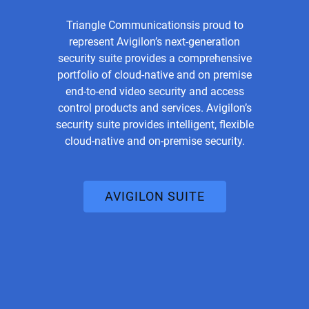
Triangle Communicationsis proud to
represent Avigilon’s next-generation
security suite provides a comprehensive
portfolio of cloud-native and on premise
end-to-end video security and access
control products and services. Avigilon’s
security suite provides intelligent, flexible
cloud-native and on-premise security.
AVIGILON SUITE