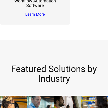
Workflow Automation
Software
Learn More
Featured Solutions by
Industry