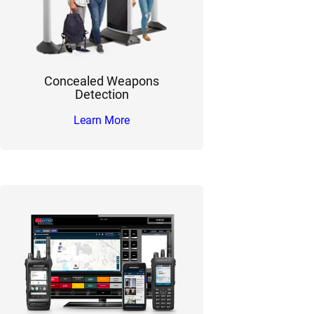
Concealed Weapons
Detection
Learn More