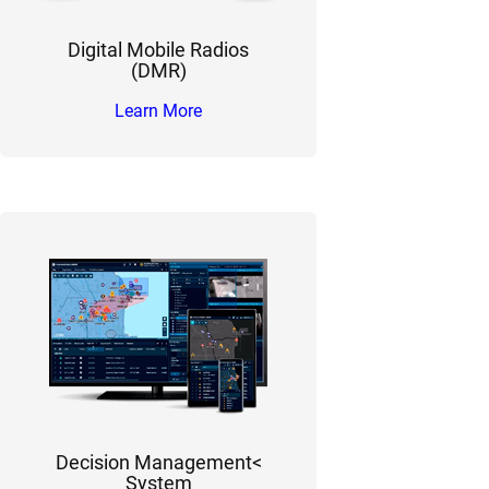
Digital Mobile Radios
(DMR)
Learn More
Decision Management<
System