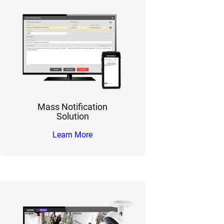
Mass Notification
Solution
Learn More