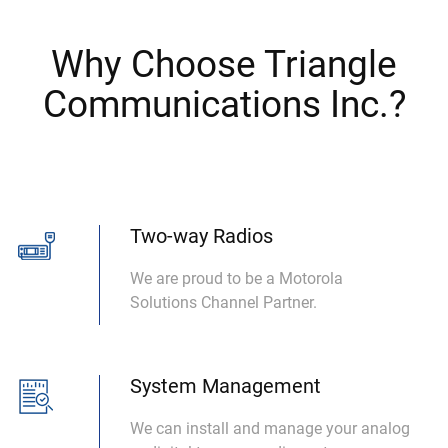
Why Choose Triangle
Communications Inc.?
Two-way Radios
We are proud to be a Motorola
Solutions Channel Partner.
System Management
We can install and manage your analog