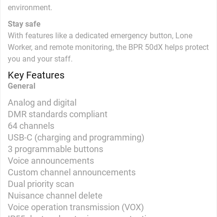
environment.
Stay safe
With features like a dedicated emergency button, Lone
Worker, and remote monitoring, the BPR 50dX helps protect
you and your staff.
Key Features
General
Analog and digital
DMR standards compliant
64 channels
USB-C (charging and programming)
3 programmable buttons
Voice announcements
Custom channel announcements
Dual priority scan
Nuisance channel delete
Voice operation transmission (VOX)