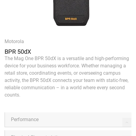
Motorola
BPR 50dX
The Mag One BPR 50dX is a versatile and high-performing
device for your business workforce. Whether managing a
retail store, coordinating events, or overseeing campus
activity, the BPR 50dX connects your team with static-free,
reliable communication – in a world where every second
counts.
Performance