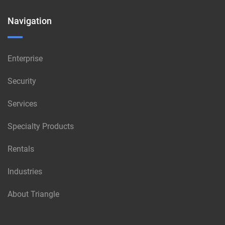
Navigation
Enterprise
Security
Services
Specialty Products
Rentals
Industries
About Triangle