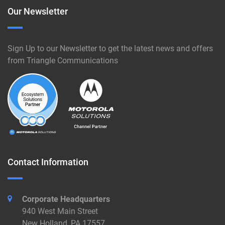
Our Newsletter
Sign Up to our Newsletter to get the latest news and offers
from Triangle Communications
Contact Information
Corporate Headquarters
940 West Main Street
New Holland, PA 17557