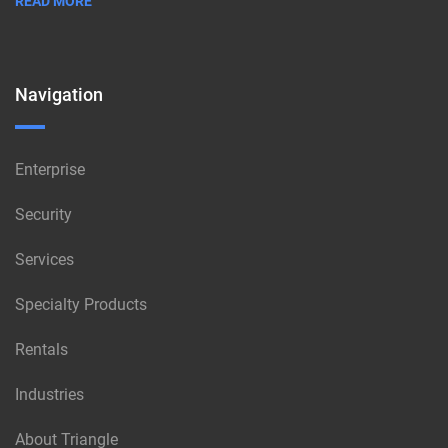
READ MORE
Navigation
Enterprise
Security
Services
Specialty Products
Rentals
Industries
About Triangle