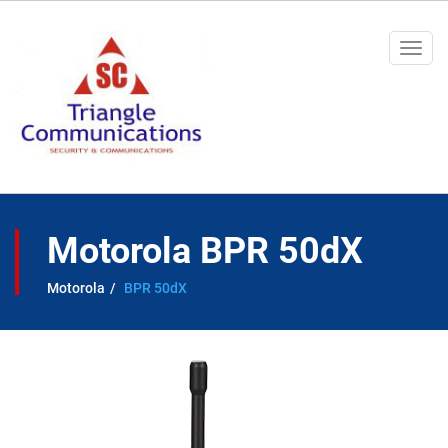
Togg
navi
Motorola BPR 50dX
Motorola
BPR 50dX