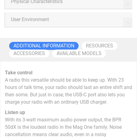
Physical Characteristics
User Environment
ADDITIONAL INFORMATION
RESOURCES
ACCESSORIES
AVAILABLE MODELS
Take control
A radio this versatile should be able to keep up. With 23
hours of talk time, your radio should last an entire shift and
then some. But just in case, the USB-C port also lets you
charge your radio with an ordinary USB charger.
Listen up
With its 3-watt maximum audio power output, the BPR
50dX is the loudest radio in the Mag One family. Noise
cancellation means clear audio, even in a noisy