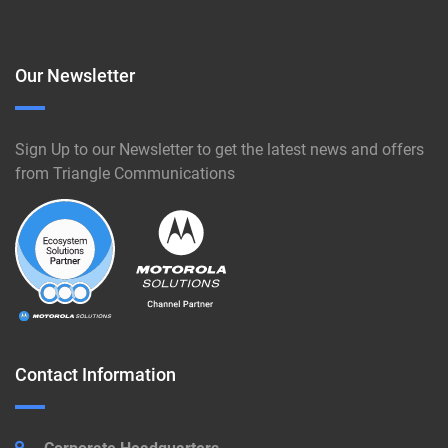
Our Newsletter
Sign Up to our Newsletter to get the latest news and offers
from Triangle Communications
Contact Information