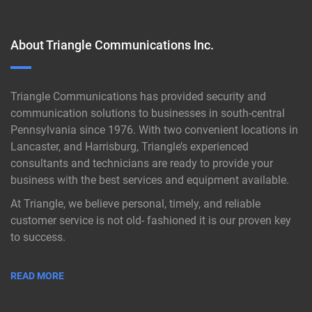
About Triangle Communications Inc.
Triangle Communications has provided security and
communication solutions to businesses in south-central
Pennsylvania since 1976. With two convenient locations in
Lancaster, and Harrisburg, Triangle’s experienced
consultants and technicians are ready to provide your
business with the best services and equipment available.
At Triangle, we believe personal, timely, and reliable
customer service is not old- fashioned it is our proven key
to success.
READ MORE