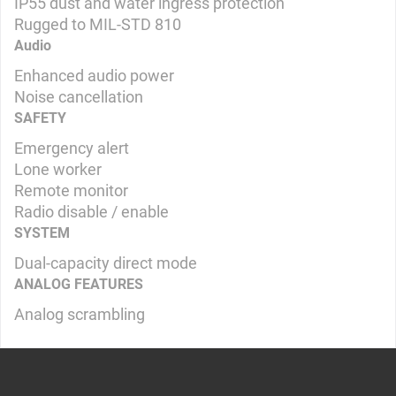
IP55 dust and water ingress protection
Rugged to MIL-STD 810
Audio
Enhanced audio power
Noise cancellation
SAFETY
Emergency alert
Lone worker
Remote monitor
Radio disable / enable
SYSTEM
Dual-capacity direct mode
ANALOG FEATURES
Analog scrambling