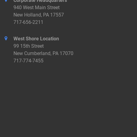
Corporate Headquarters
940 West Main Street
New Holland, PA 17557
717-656-2211
West Shore Location
99 15th Street
New Cumberland, PA 17070
717-774-7455