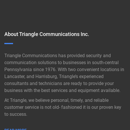
About Triangle Communications Inc.
Triangle Communications has provided security and
communication solutions to businesses in south-central
Pennsylvania since 1976. With two convenient locations in
Lancaster, and Harrisburg, Triangle’s experienced
consultants and technicians are ready to provide your
business with the best services and equipment available.
At Triangle, we believe personal, timely, and reliable
customer service is not old- fashioned it is our proven key
to success.