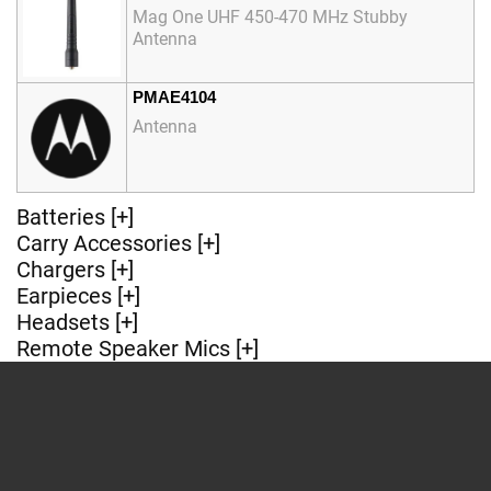
Mag One UHF 450-470 MHz Stubby
Antenna
PMAE4104
Antenna
Batteries [+]
Carry Accessories [+]
Chargers [+]
Earpieces [+]
Headsets [+]
Remote Speaker Mics [+]