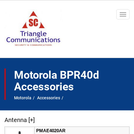
Togg
navi
Motorola BPR40d
Accessories
Motorola
Accessories
Antenna [+]
PMAE4020AR