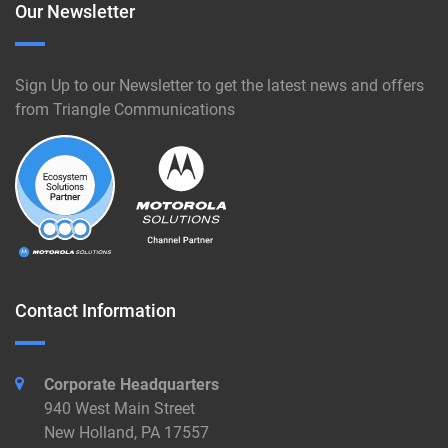
Our Newsletter
Sign Up to our Newsletter to get the latest news and offers
from Triangle Communications
Contact Information
Corporate Headquarters
940 West Main Street
New Holland, PA 17557