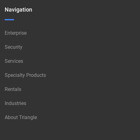
Navigation
Enterprise
Security
Services
Specialty Products
Rentals
Industries
About Triangle