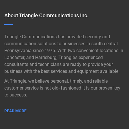
About Triangle Communications Inc.
Triangle Communications has provided security and
communication solutions to businesses in south-central
Pennsylvania since 1976. With two convenient locations in
Lancaster, and Harrisburg, Triangle’s experienced
consultants and technicians are ready to provide your
business with the best services and equipment available.
At Triangle, we believe personal, timely, and reliable
customer service is not old- fashioned it is our proven key
to success.
READ MORE