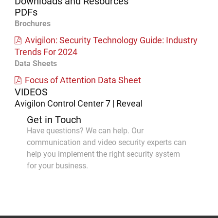
Downloads and Resources
PDFs
Brochures
Avigilon: Security Technology Guide: Industry
Trends For 2024
Data Sheets
Focus of Attention Data Sheet
VIDEOS
Avigilon Control Center 7 | Reveal
Get in Touch
Have questions? We can help. Our
communication and video security experts can
help you implement the right security system
for your business.