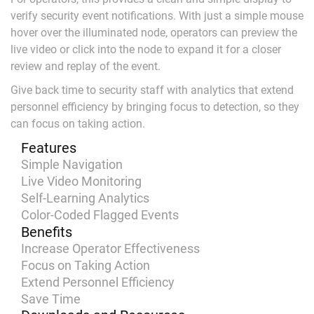
verify security event notifications. With just a simple mouse
hover over the illuminated node, operators can preview the
live video or click into the node to expand it for a closer
review and replay of the event.
Give back time to security staff with analytics that extend
personnel efficiency by bringing focus to detection, so they
can focus on taking action.
Features
Simple Navigation
Live Video Monitoring
Self-Learning Analytics
Color-Coded Flagged Events
Benefits
Increase Operator Effectiveness
Focus on Taking Action
Extend Personnel Efficiency
Save Time