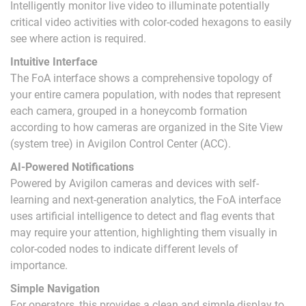
Intelligently monitor live video to illuminate potentially
critical video activities with color-coded hexagons to easily
see where action is required.
Intuitive Interface
The FoA interface shows a comprehensive topology of
your entire camera population, with nodes that represent
each camera, grouped in a honeycomb formation
according to how cameras are organized in the Site View
(system tree) in Avigilon Control Center (ACC).
AI-Powered Notifications
Powered by Avigilon cameras and devices with self-
learning and next-generation analytics, the FoA interface
uses artificial intelligence to detect and flag events that
may require your attention, highlighting them visually in
color-coded nodes to indicate different levels of
importance.
Simple Navigation
For operators, this provides a clean and simple display to