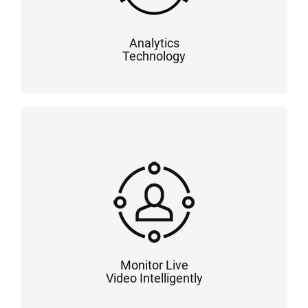
Analytics
Technology
Monitor Live
Video Intelligently