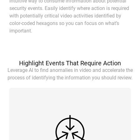
intuitive way to consume information about potential
security events. Easily identify where action is required
with potentially critical video activities identified by
color-coded hexagons so you can focus on what’s
important.
Highlight Events That Require Action
Leverage AI to find anomalies in video and accelerate the
process of identifying the information you should review.