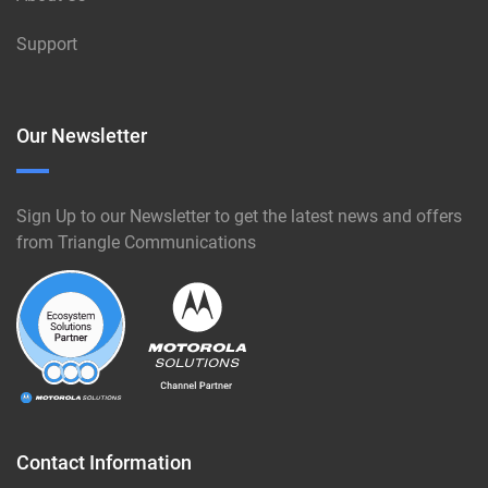
Support
Our Newsletter
Sign Up to our Newsletter to get the latest news and offers
from Triangle Communications
Contact Information