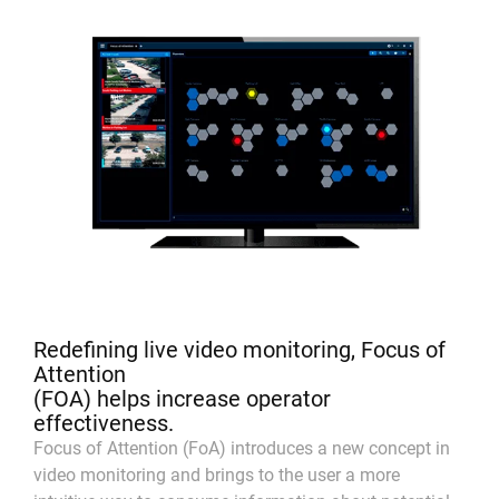
Redefining live video monitoring, Focus of
Attention
(FOA) helps increase operator
effectiveness.
Focus of Attention (FoA) introduces a new concept in
video monitoring and brings to the user a more