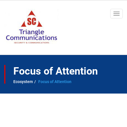
Togg
navi
Focus of Attention
Ecosystem
Focus of Attention