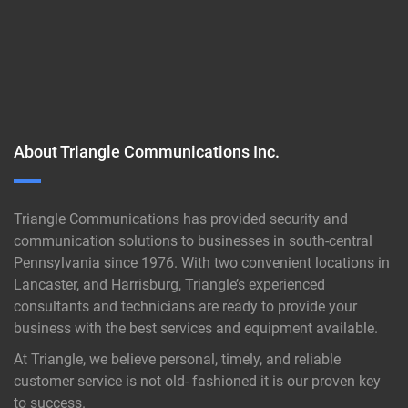
About Triangle Communications Inc.
Triangle Communications has provided security and
communication solutions to businesses in south-central
Pennsylvania since 1976. With two convenient locations in
Lancaster, and Harrisburg, Triangle’s experienced
consultants and technicians are ready to provide your
business with the best services and equipment available.
At Triangle, we believe personal, timely, and reliable
customer service is not old- fashioned it is our proven key
to success.