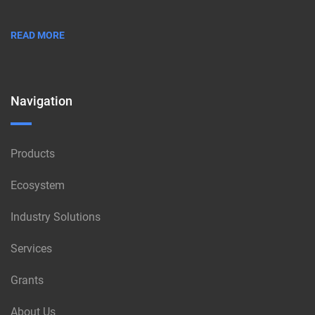
READ MORE
Navigation
Products
Ecosystem
Industry Solutions
Services
Grants
About Us