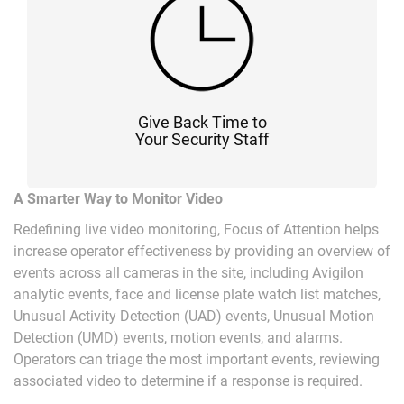
Give Back Time to
Your Security Staff
A Smarter Way to Monitor Video
Redefining live video monitoring, Focus of Attention helps
increase operator effectiveness by providing an overview of
events across all cameras in the site, including Avigilon
analytic events, face and license plate watch list matches,
Unusual Activity Detection (UAD) events, Unusual Motion
Detection (UMD) events, motion events, and alarms.
Operators can triage the most important events, reviewing
associated video to determine if a response is required.