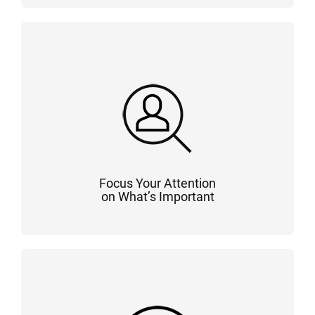
Focus Your Attention
on What’s Important