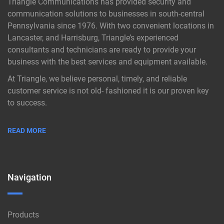
Triangle Communications has provided security and
communication solutions to businesses in south-central
Pennsylvania since 1976. With two convenient locations in
Lancaster, and Harrisburg, Triangle’s experienced
consultants and technicians are ready to provide your
business with the best services and equipment available.
At Triangle, we believe personal, timely, and reliable
customer service is not old- fashioned it is our proven key
to success.
READ MORE
Navigation
Products