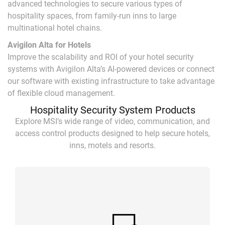
advanced technologies to secure various types of
hospitality spaces, from family-run inns to large
multinational hotel chains.
Avigilon Alta for Hotels
Improve the scalability and ROI of your hotel security
systems with Avigilon Alta’s AI-powered devices or connect
our software with existing infrastructure to take advantage
of flexible cloud management.
Hospitality Security System Products
Explore MSI’s wide range of video, communication, and
access control products designed to help secure hotels,
inns, motels and resorts.