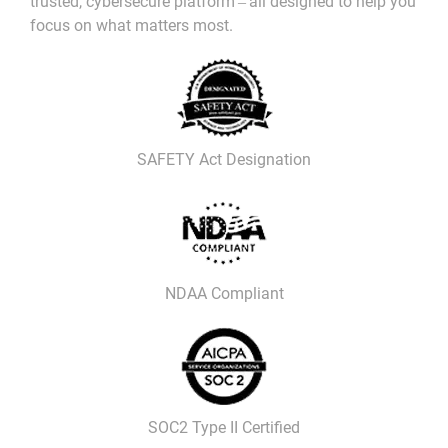
trusted, cybersecure platform ‒ all designed to help you
focus on what matters most.
SAFETY Act Designation
NDAA Compliant
SOC2 Type II Certified