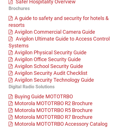
Safer Hospitality Overview
Brochures
A guide to safety and security for hotels &
resorts
Avigilon Commercial Camera Guide
Avigilon Ultimate Guide to Access Control
Systems
Avigilon Physical Security Guide
Avigilon Office Security Guide
Avigilon School Security Guide
Avigilon Security Audit Checklist
Avigilon Security Technology Guide
Digital Radio Solutions
Buying Guide MOTOTRBO
Motorola MOTOTRBO R2 Brochure
Motorola MOTOTRBO R5 Brochure
Motorola MOTOTRBO R7 Brochure
Motorola MOTOTRBO Accessory Catalog