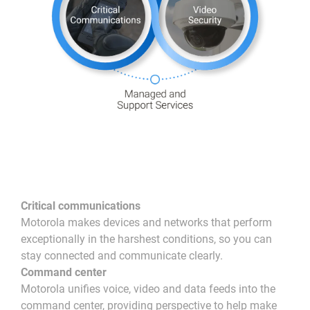
Critical communications
Motorola makes devices and networks that perform
exceptionally in the harshest conditions, so you can
stay connected and communicate clearly.
Command center
Motorola unifies voice, video and data feeds into the
command center, providing perspective to help make