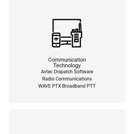
Communication
Technology
Avtec Dispatch Software
Radio Communications
WAVE PTX Broadband PTT