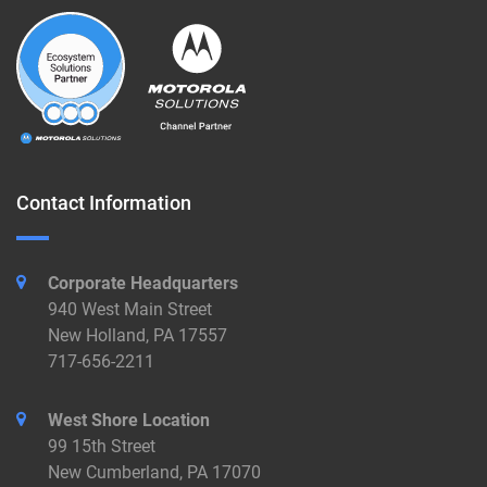
Contact Information
Corporate Headquarters
940 West Main Street
New Holland, PA 17557
717-656-2211
West Shore Location
99 15th Street
New Cumberland, PA 17070