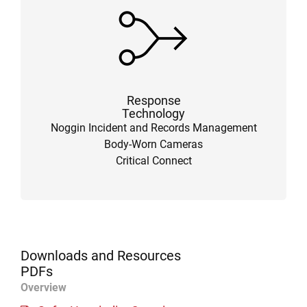
Response
Technology
Noggin Incident and Records Management
Body-Worn Cameras
Critical Connect
Downloads and Resources
PDFs
Overview