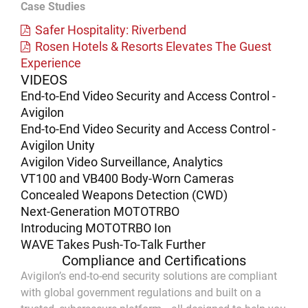
Case Studies
Safer Hospitality: Riverbend
Rosen Hotels & Resorts Elevates The Guest
Experience
VIDEOS
End-to-End Video Security and Access Control -
Avigilon
End-to-End Video Security and Access Control -
Avigilon Unity
Avigilon Video Surveillance, Analytics
VT100 and VB400 Body-Worn Cameras
Concealed Weapons Detection (CWD)
Next-Generation MOTOTRBO
Introducing MOTOTRBO Ion
WAVE Takes Push-To-Talk Further
Compliance and Certifications
Avigilon’s end-to-end security solutions are compliant
with global government regulations and built on a