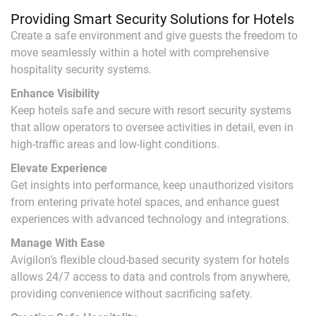
Providing Smart Security Solutions for Hotels
Create a safe environment and give guests the freedom to
move seamlessly within a hotel with comprehensive
hospitality security systems.
Enhance Visibility
Keep hotels safe and secure with resort security systems
that allow operators to oversee activities in detail, even in
high-traffic areas and low-light conditions.
Elevate Experience
Get insights into performance, keep unauthorized visitors
from entering private hotel spaces, and enhance guest
experiences with advanced technology and integrations.
Manage With Ease
Avigilon’s flexible cloud-based security system for hotels
allows 24/7 access to data and controls from anywhere,
providing convenience without sacrificing safety.