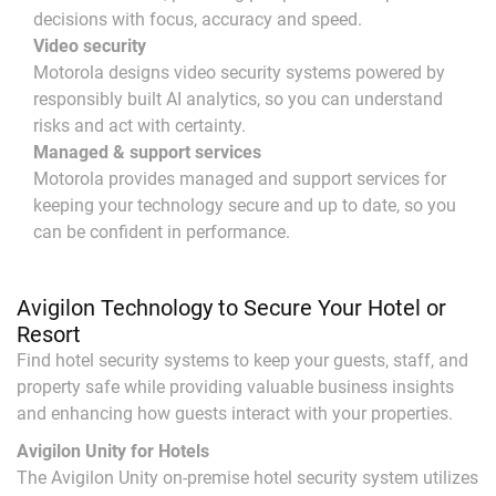
decisions with focus, accuracy and speed.
Video security
Motorola designs video security systems powered by
responsibly built AI analytics, so you can understand
risks and act with certainty.
Managed & support services
Motorola provides managed and support services for
keeping your technology secure and up to date, so you
can be confident in performance.
Avigilon Technology to Secure Your Hotel or
Resort
Find hotel security systems to keep your guests, staff, and
property safe while providing valuable business insights
and enhancing how guests interact with your properties.
Avigilon Unity for Hotels
The Avigilon Unity on-premise hotel security system utilizes