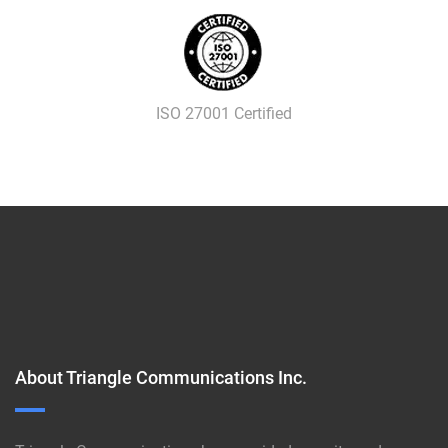
ISO 27001 Certified
About Triangle Communications Inc.