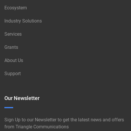
Ecosystem
Industry Solutions
Services
Grants
About Us
Support
Our Newsletter
Sign Up to our Newsletter to get the latest news and offers
from Triangle Communications