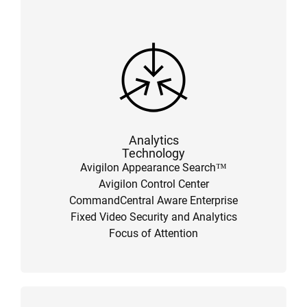
Analytics
Technology
Avigilon Appearance Search™
Avigilon Control Center
CommandCentral Aware Enterprise
Fixed Video Security and Analytics
Focus of Attention