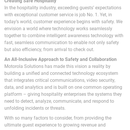
Creating Safe Hospitality
In the hospitality industry, exceeding guests’ expectations
with exceptional customer service is job No. 1. Yet, in
today’s world, customer experience begins with safety. We
envision a world where technology works seamlessly
together to combine intelligent awareness technology with
fast, seamless communication to enable not only safety
but also efficiency, from arrival to check out.
An All-Inclusive Approach to Safety and Collaboration
Motorola Solutions has made this vision a reality by
building a unified and connected technology ecosystem
that integrates critical communications, video security,
data, and analytics and is built on one common operating
platform – giving hospitality enterprises the systems they
need to detect, analyze, communicate, and respond to
unfolding incidents or threats.
With so many factors to consider, from providing the
ultimate guest experience to growing revenue and