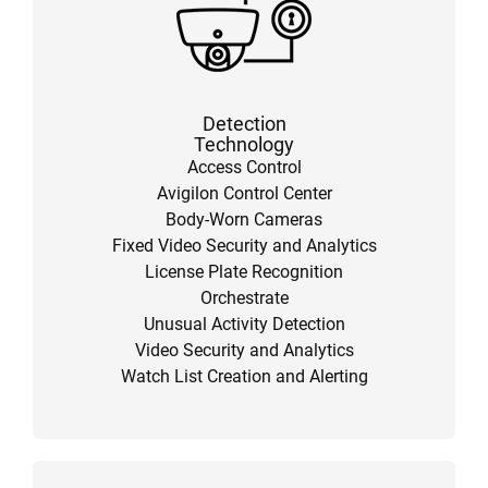
Detection
Technology
Access Control
Avigilon Control Center
Body-Worn Cameras
Fixed Video Security and Analytics
License Plate Recognition
Orchestrate
Unusual Activity Detection
Video Security and Analytics
Watch List Creation and Alerting