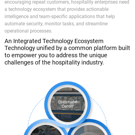
encouraging repeat customers, hospitality enterprises need
a technology ecosystem that provides actionable
intelligence and team-specific applications that help
automate security, monitor tasks, and streamline
operational processes.
An Integrated Technology Ecosystem
Technology unified by a common platform built
to empower you to address the unique
challenges of the hospitality industry.