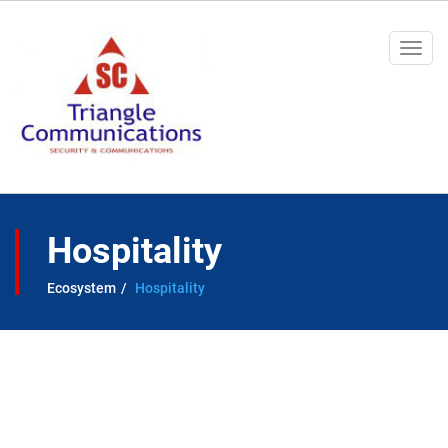
Togg
navi
Hospitality
Ecosystem
Hospitality