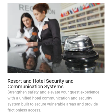
Resort and Hotel Security and
Communication Systems
Strengthen safety and elevate your guest experience
with a unified hotel communication and security
system built to secure vulnerable areas and provide
frictionless access.