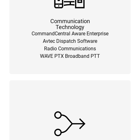
Communication
Technology
CommandCentral Aware Enterprise
Avtec Dispatch Software
Radio Communications
WAVE PTX Broadband PTT