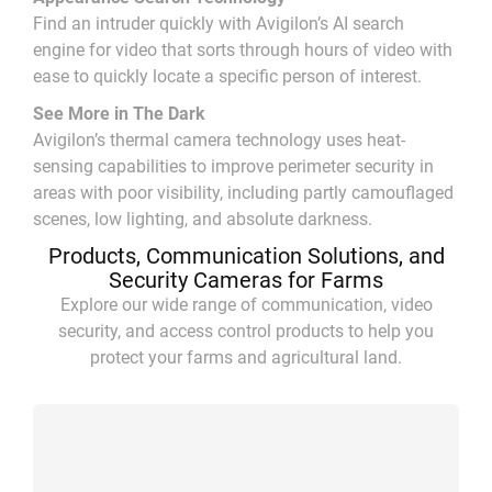
Find an intruder quickly with Avigilon’s AI search
engine for video that sorts through hours of video with
ease to quickly locate a specific person of interest.
See More in The Dark
Avigilon’s thermal camera technology uses heat-
sensing capabilities to improve perimeter security in
areas with poor visibility, including partly camouflaged
scenes, low lighting, and absolute darkness.
Products, Communication Solutions, and
Security Cameras for Farms
Explore our wide range of communication, video
security, and access control products to help you
protect your farms and agricultural land.