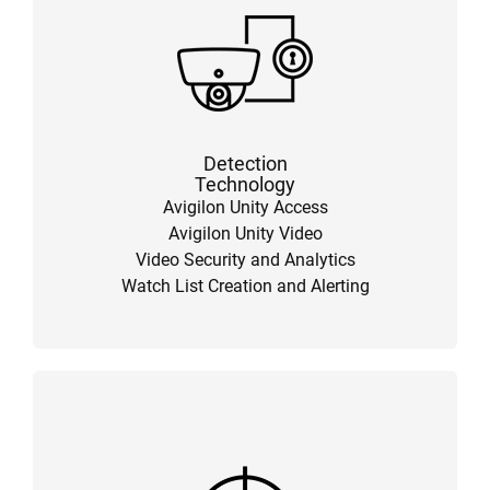
Detection
Technology
Avigilon Unity Access
Avigilon Unity Video
Video Security and Analytics
Watch List Creation and Alerting