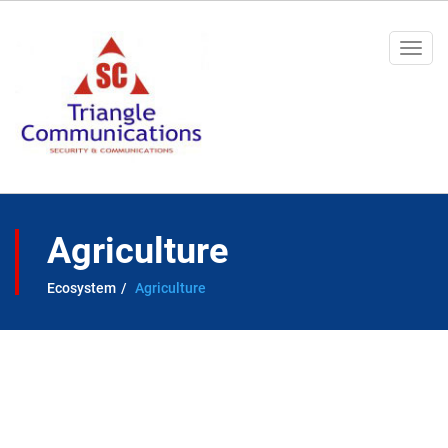
Togg
navi
Agriculture
Ecosystem
Agriculture