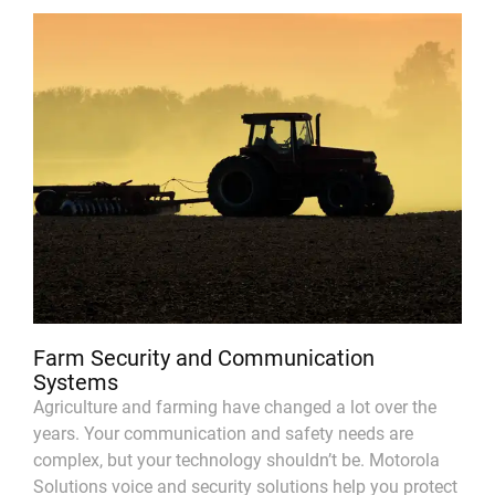
Farm Security and Communication
Systems
Agriculture and farming have changed a lot over the
years. Your communication and safety needs are
complex, but your technology shouldn’t be. Motorola
Solutions voice and security solutions help you protect