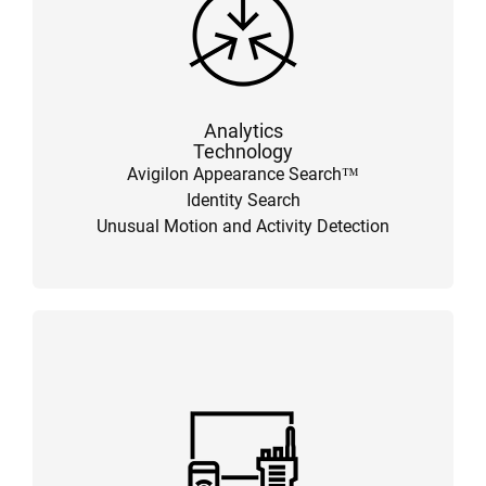
Analytics
Technology
Avigilon Appearance Search™
Identity Search
Unusual Motion and Activity Detection