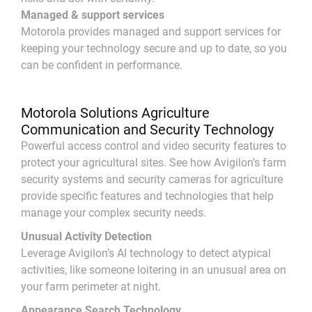
Managed & support services
Motorola provides managed and support services for
keeping your technology secure and up to date, so you
can be confident in performance.
Motorola Solutions Agriculture
Communication and Security Technology
Powerful access control and video security features to
protect your agricultural sites. See how Avigilon’s farm
security systems and security cameras for agriculture
provide specific features and technologies that help
manage your complex security needs.
Unusual Activity Detection
Leverage Avigilon’s AI technology to detect atypical
activities, like someone loitering in an unusual area on
your farm perimeter at night.
Appearance Search Technology