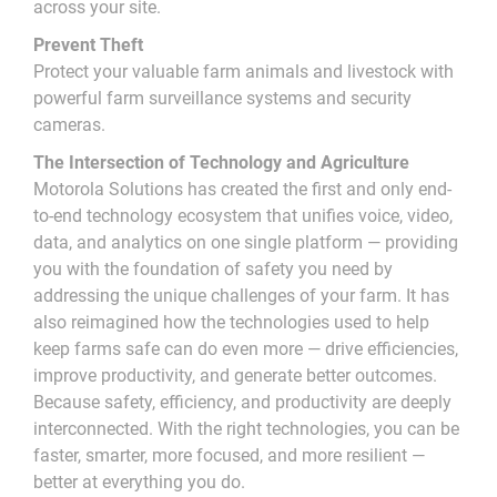
across your site.
Prevent Theft
Protect your valuable farm animals and livestock with
powerful farm surveillance systems and security
cameras.
The Intersection of Technology and Agriculture
Motorola Solutions has created the first and only end-
to-end technology ecosystem that unifies voice, video,
data, and analytics on one single platform — providing
you with the foundation of safety you need by
addressing the unique challenges of your farm. It has
also reimagined how the technologies used to help
keep farms safe can do even more — drive efficiencies,
improve productivity, and generate better outcomes.
Because safety, efficiency, and productivity are deeply
interconnected. With the right technologies, you can be
faster, smarter, more focused, and more resilient —
better at everything you do.