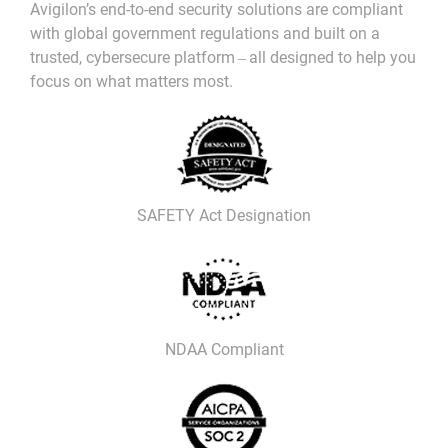
Avigilon’s end-to-end security solutions are compliant
with global government regulations and built on a
trusted, cybersecure platform ‒ all designed to help you
focus on what matters most.
SAFETY Act Designation
NDAA Compliant