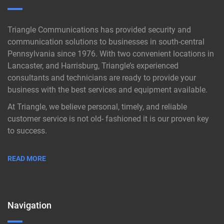
Triangle Communications has provided security and
communication solutions to businesses in south-central
Pennsylvania since 1976. With two convenient locations in
Lancaster, and Harrisburg, Triangle’s experienced
consultants and technicians are ready to provide your
business with the best services and equipment available.
At Triangle, we believe personal, timely, and reliable
customer service is not old- fashioned it is our proven key
to success.
READ MORE
Navigation