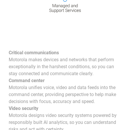
Critical communications
Motorola makes devices and networks that perform
exceptionally in the harshest conditions, so you can
stay connected and communicate clearly.
Command center
Motorola unifies voice, video and data feeds into the
command center, providing perspective to help make
decisions with focus, accuracy and speed.
Video security
Motorola designs video security systems powered by
responsibly built AI analytics, so you can understand
risks and act with certainty.