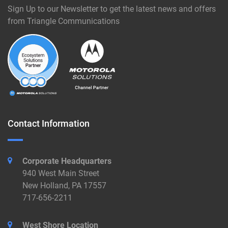
Sign Up to our Newsletter to get the latest news and offers
from Triangle Communications
Contact Information
Corporate Headquarters
940 West Main Street
New Holland, PA 17557
717-656-2211
West Shore Location