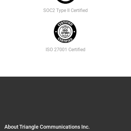
SOC2 Type II Certified
ISO 27001 Certified
About Triangle Communications Inc.