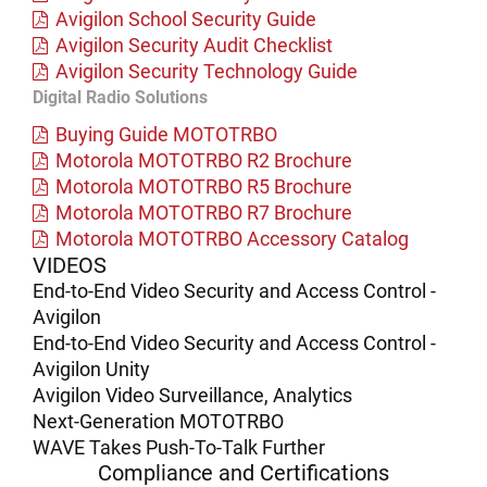
Avigilon School Security Guide
Avigilon Security Audit Checklist
Avigilon Security Technology Guide
Digital Radio Solutions
Buying Guide MOTOTRBO
Motorola MOTOTRBO R2 Brochure
Motorola MOTOTRBO R5 Brochure
Motorola MOTOTRBO R7 Brochure
Motorola MOTOTRBO Accessory Catalog
VIDEOS
End-to-End Video Security and Access Control -
Avigilon
End-to-End Video Security and Access Control -
Avigilon Unity
Avigilon Video Surveillance, Analytics
Next-Generation MOTOTRBO
WAVE Takes Push-To-Talk Further
Compliance and Certifications