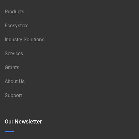
Products
Ecosystem
Industry Solutions
Services
Grants
About Us
Support
Our Newsletter