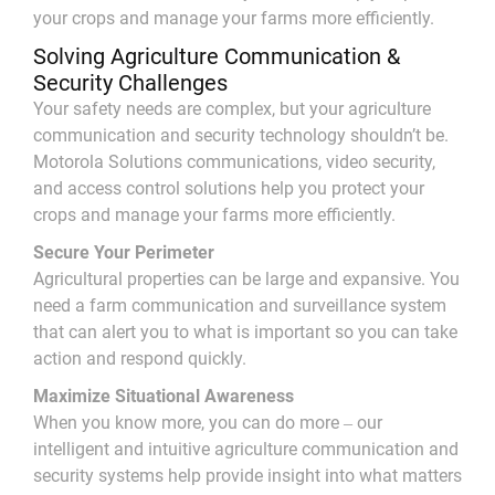
your crops and manage your farms more efficiently.
Solving Agriculture Communication &
Security Challenges
Your safety needs are complex, but your agriculture
communication and security technology shouldn’t be.
Motorola Solutions communications, video security,
and access control solutions help you protect your
crops and manage your farms more efficiently.
Secure Your Perimeter
Agricultural properties can be large and expansive. You
need a farm communication and surveillance system
that can alert you to what is important so you can take
action and respond quickly.
Maximize Situational Awareness
When you know more, you can do more ‒ our
intelligent and intuitive agriculture communication and
security systems help provide insight into what matters