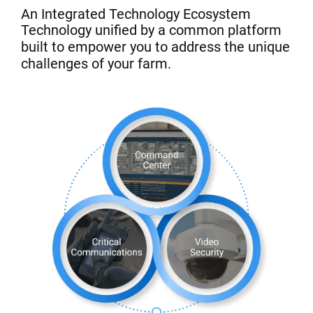
An Integrated Technology Ecosystem
Technology unified by a common platform
built to empower you to address the unique
challenges of your farm.