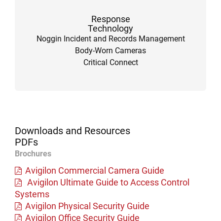
Response
Technology
Noggin Incident and Records Management
Body-Worn Cameras
Critical Connect
Downloads and Resources
PDFs
Brochures
Avigilon Commercial Camera Guide
Avigilon Ultimate Guide to Access Control
Systems
Avigilon Physical Security Guide
Avigilon Office Security Guide