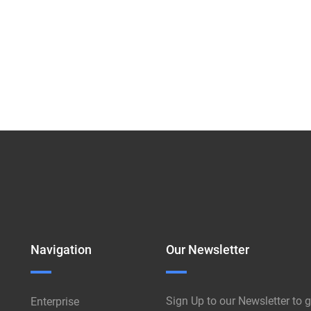
Navigation
Our Newsletter
Sign Up to our Newsletter to g
Enterprise