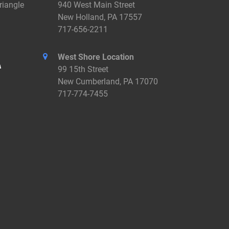
riangle
940 West Main Street
New Holland, PA 17557
717-656-2211
West Shore Location
99 15th Street
New Cumberland, PA 17070
717-774-7455