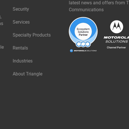
latest news and offers from T
Security
Communications
,
Services
ns
Specialty Products
le
Rentals
Industries
About Triangle