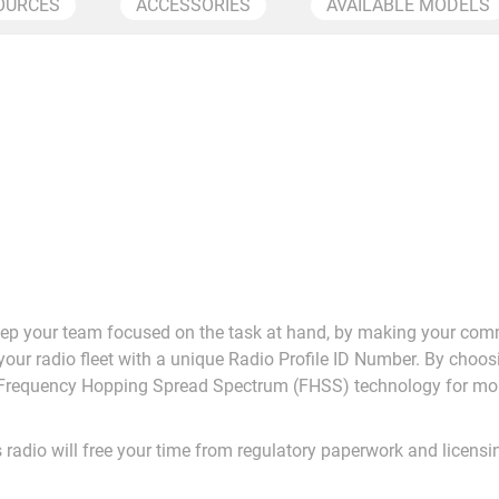
OURCES
ACCESSORIES
AVAILABLE MODELS
eep your team focused on the task at hand, by making your com
our radio fleet with a unique Radio Profile ID Number. By choo
e Frequency Hopping Spread Spectrum (FHSS) technology for mo
 radio will free your time from regulatory paperwork and licens