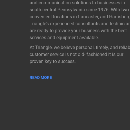
and communication solutions to businesses in
south-central Pennsylvania since 1976. With two
convenient locations in Lancaster, and Harrisburg
Triangle’s experienced consultants and technicia
are ready to provide your business with the best
services and equipment available.
At Triangle, we believe personal, timely, and reliab
customer service is not old- fashioned it is our
proven key to success.
READ MORE