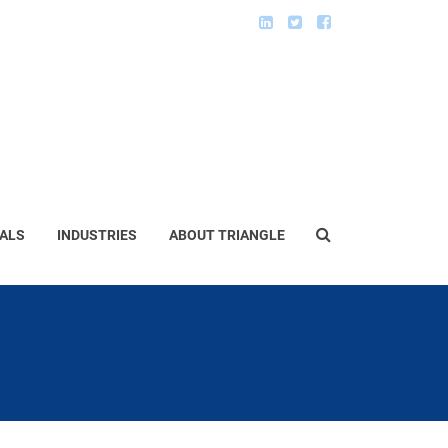
ALS
INDUSTRIES
ABOUT TRIANGLE