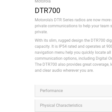
Motorola
DTR700
Motorola's DTR Series radios are now more re
private communications to help your team 
private.
With its slim, rugged design the DTR700 dig
capacity. It is IP54 rated and operates at 90
navigation menu help you quickly locate all
communication options, including Digital On
The DTR700 also provides great coverage, lon
and clear audio wherever you are.
Performance
Physical Characteristics