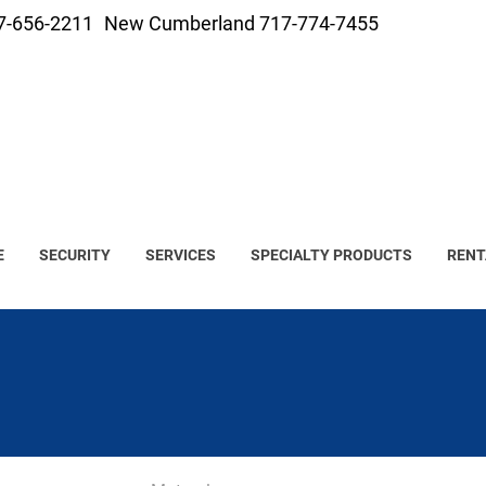
7-656-2211
New Cumberland 717-774-7455
E
SECURITY
SERVICES
SPECIALTY PRODUCTS
RENT