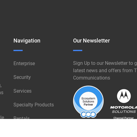
Navigation
Our Newsletter
Sign Up to our Newsletter to g
Enterprise
latest news and offers from T
Security
Communications
,
Services
ns
Specialty Products
le
Rentals
Industries