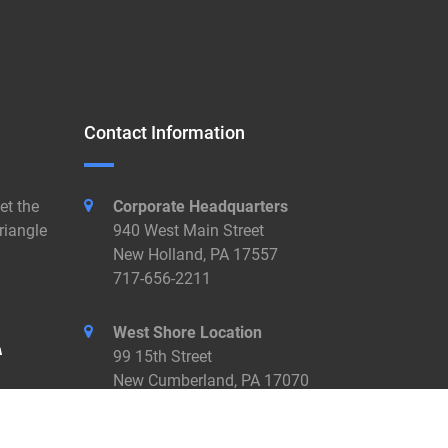
Contact Information
et the
Corporate Headquarters
riangle
940 West Main Street
New Holland, PA 17557
717-656-2211
West Shore Location
99 15th Street
New Cumberland, PA 17070
717-774-7455