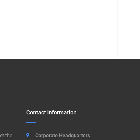
Contact Information
et the
Corporate Headquarters