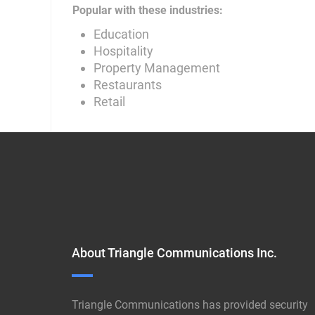
Popular with these industries:
Education
Hospitality
Property Management
Restaurants
Retail
About Triangle Communications Inc.
Triangle Communications has provided security