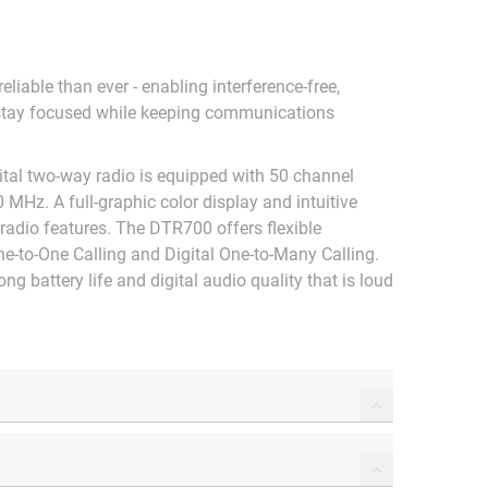
liable than ever - enabling interference-free,
stay focused while keeping communications
ital two-way radio is equipped with 50 channel
0 MHz. A full-graphic color display and intuitive
 radio features. The DTR700 offers flexible
e-to-One Calling and Digital One-to-Many Calling.
g battery life and digital audio quality that is loud