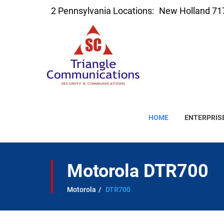
2 Pennsylvania Locations:
New Holland 71
HOME
ENTERPRIS
Motorola DTR700
Motorola
DTR700