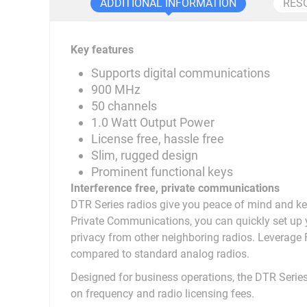
ADDITIONAL INFORMATION
RES
Key features
Supports digital communications
900 MHz
50 channels
1.0 Watt Output Power
License free, hassle free
Slim, rugged design
Prominent functional keys
Interference free, private communications
DTR Series radios give you peace of mind and k
Private Communications, you can quickly set up y
privacy from other neighboring radios. Leverag
compared to standard analog radios.
Designed for business operations, the DTR Series
on frequency and radio licensing fees.