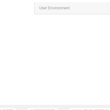
User Environment