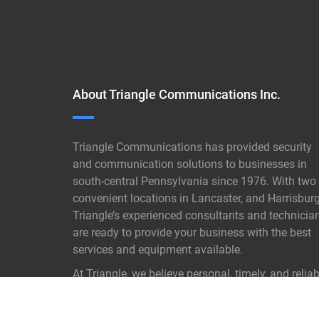
About Triangle Communications Inc.
Triangle Communications has provided security
and communication solutions to businesses in
south-central Pennsylvania since 1976. With two
convenient locations in Lancaster, and Harrisburg
Triangle’s experienced consultants and technicia
are ready to provide your business with the best
services and equipment available.
At Triangle, we believe personal, timely, and reliab
customer service is not old- fashioned it is our
proven key to success.