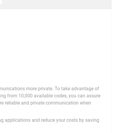
munications more private. To take advantage of
sing from 10,000 available codes, you can assure
re reliable and private communication when
ing applications and reduce your costs by saving