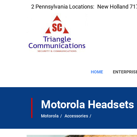
2 Pennsylvania Locations:
New Holland 71
HOME
ENTERPRIS
Motorola Headsets
Motorola
Accessories