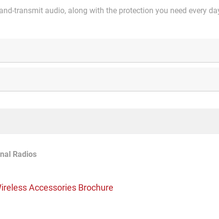
and-transmit audio, along with the protection you need every da
nal Radios
ireless Accessories Brochure