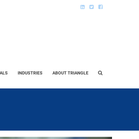
ALS
INDUSTRIES
ABOUT TRIANGLE