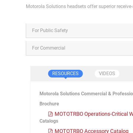
Motorola Solutions headsets offer superior receive-
For Public Safety
For Commercial
RESOURCES
VIDEOS
Motorola Solutions Commercial & Professio
Brochure
MOTOTRBO Operations-Critical W
Catalogs
MOTOTRBO Accessory Catalog