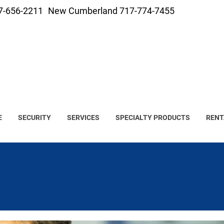
7-656-2211
New Cumberland 717-774-7455
E
SECURITY
SERVICES
SPECIALTY PRODUCTS
RENT