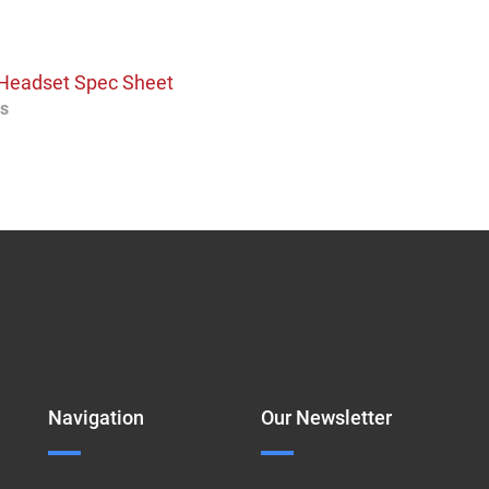
s Headset Spec Sheet
os
Navigation
Our Newsletter