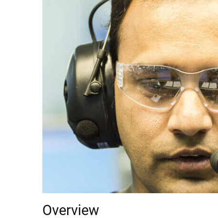
Overview