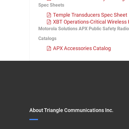
Spec Sheets
Temple Transducers Spec Sheet
XBT Operations-Critical Wireles
Motorola Solutions APX Public Safety Radi
Catalogs
APX Accessories Catalog
About Triangle Communications Inc.