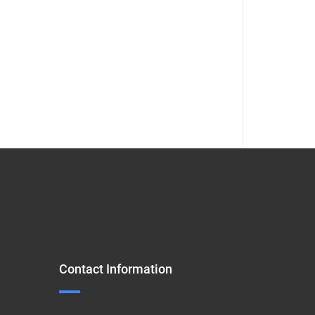
Contact Information