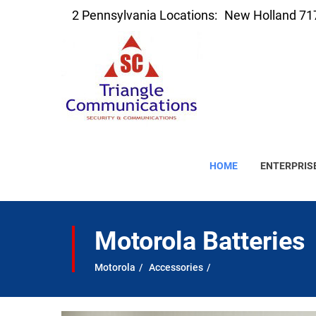
2 Pennsylvania Locations:
New Holland 71
HOME
ENTERPRIS
Motorola Batteries
Motorola
Accessories