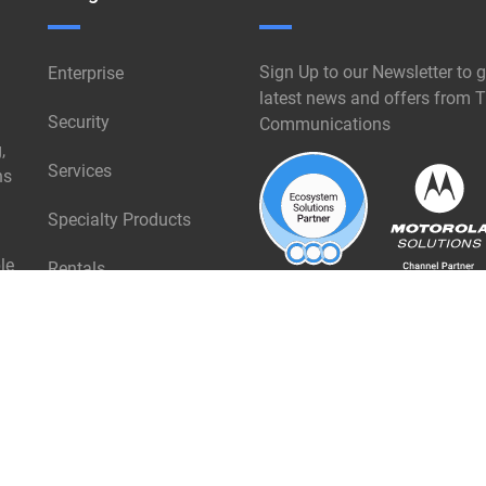
Sign Up to our Newsletter to g
Enterprise
latest news and offers from T
Security
Communications
,
Services
ns
Specialty Products
le
Rentals
Industries
About Triangle