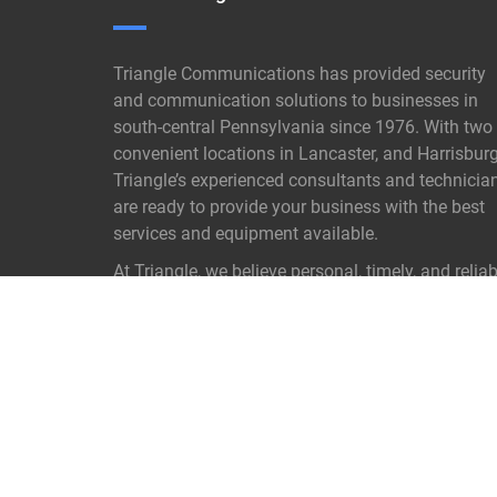
Triangle Communications has provided security
and communication solutions to businesses in
south-central Pennsylvania since 1976. With two
convenient locations in Lancaster, and Harrisburg
Triangle’s experienced consultants and technicia
are ready to provide your business with the best
services and equipment available.
At Triangle, we believe personal, timely, and reliab
customer service is not old- fashioned it is our
proven key to success.
READ MORE