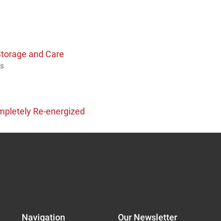
Storage and Care
os
pletely Re-energized
Navigation
Our Newsletter