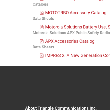
Catalogs
MOTOTRBO Accessory Catalog
Data Sheets
Motorola Solutions Battery Use, 
Motorola Solutions APX Public Safety Radi
APX Accessories Catalog
Data Sheets
IMPRES 2. A New Generation Com
About Triangle Communications Inc.