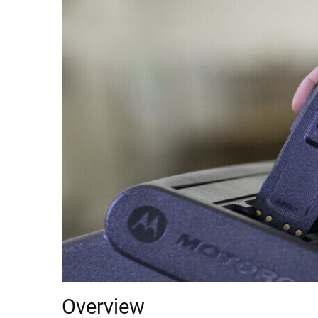
Overview