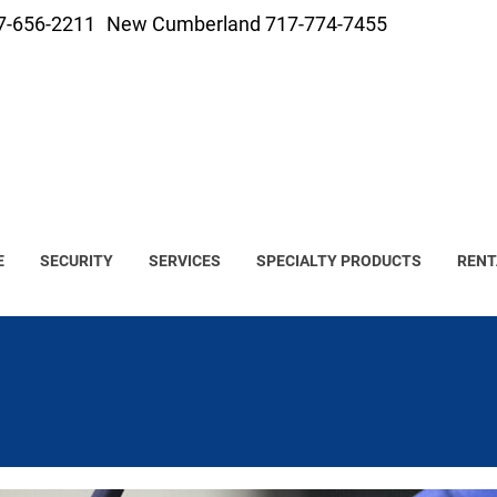
7-656-2211
New Cumberland 717-774-7455
E
SECURITY
SERVICES
SPECIALTY PRODUCTS
RENT