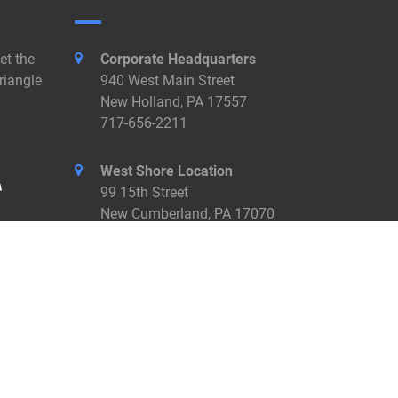
et the
Corporate Headquarters
riangle
940 West Main Street
New Holland, PA 17557
717-656-2211
West Shore Location
99 15th Street
New Cumberland, PA 17070
717-774-7455