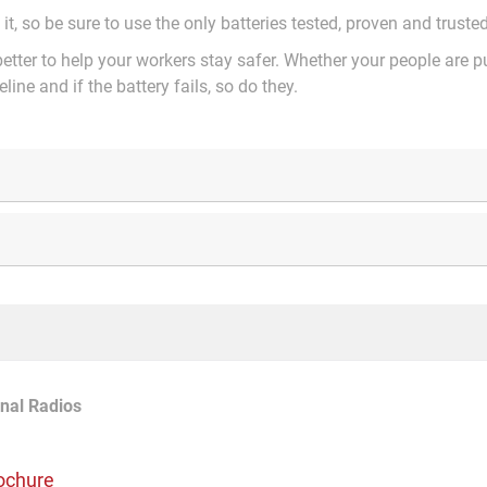
 it, so be sure to use the only batteries tested, proven and trust
etter to help your workers stay safer. Whether your people are p
eline and if the battery fails, so do they.
nal Radios
ochure