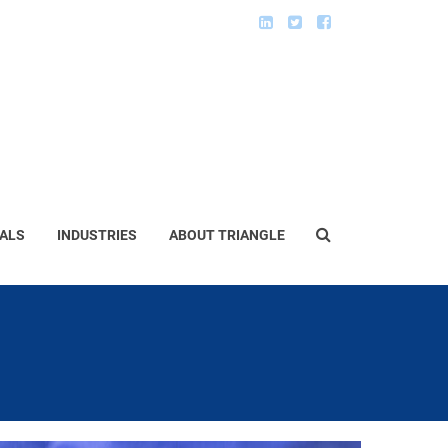
ALS
INDUSTRIES
ABOUT TRIANGLE