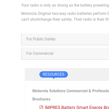
Your radio is only as strong as the battery powering
Motorola Original two-way radio batteries perform b
can't shortchange their safety. Their radio is their lif
For Public Safety
For Commercial
RESOURCES
Motorola Solutions Commercial & Professio
Brochures
IMPRES Battery Smart Energy Br