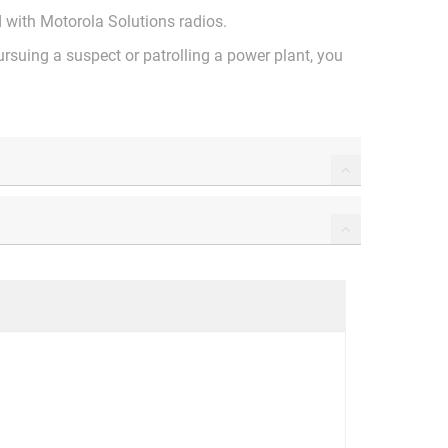
ed with Motorola Solutions radios.
ursuing a suspect or patrolling a power plant, you