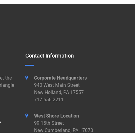
Contact Information
et the
Corporate Headquarters
riangle
940 West Main Street
New Holland, PA 17557
717-656-2211
West Shore Location
99 15th Street
New Cumberland, PA 17070