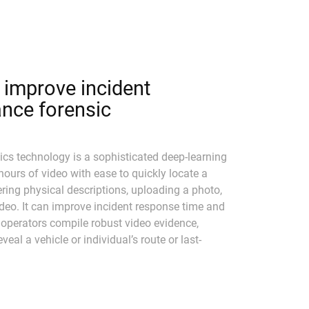
improve incident
nce forensic
cs technology is a sophisticated deep-learning
 hours of video with ease to quickly locate a
tering physical descriptions, uploading a photo,
ideo. It can improve incident response time and
 operators compile robust video evidence,
veal a vehicle or individual’s route or last-