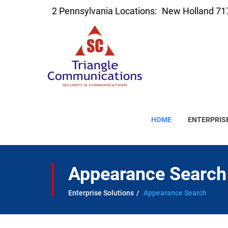
2 Pennsylvania Locations:
New Holland 71
HOME
ENTERPRIS
Appearance Search
Enterprise Solutions
Appearance Search