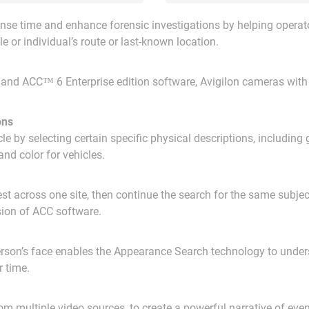
se time and enhance forensic investigations by helping operato
e or individual’s route or last-known location.
 and ACC™ 6 Enterprise edition software, Avigilon cameras with 
ons
e by selecting certain specific physical descriptions, including g
and color for vehicles.
erest across one site, then continue the search for the same subje
rsion of ACC software.
person’s face enables the Appearance Search technology to unders
r time.
m multiple video sources, to create a powerful narrative of even