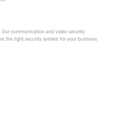
. Our communication and video security
t the right security system for your business.