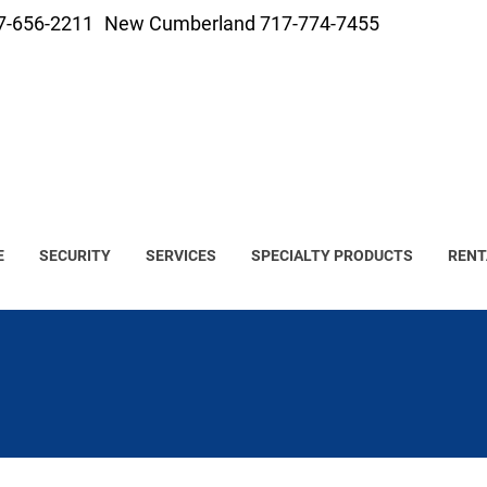
7-656-2211
New Cumberland 717-774-7455
E
SECURITY
SERVICES
SPECIALTY PRODUCTS
RENT