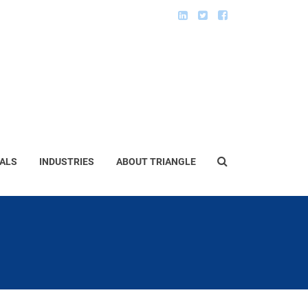
ALS
INDUSTRIES
ABOUT TRIANGLE