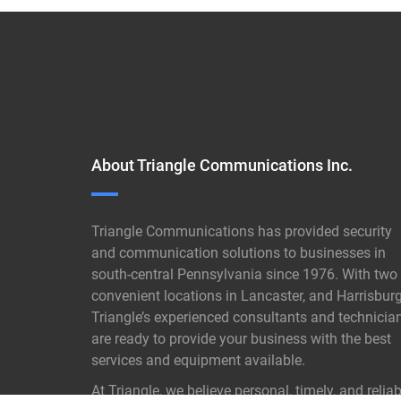
About Triangle Communications Inc.
Triangle Communications has provided security
and communication solutions to businesses in
south-central Pennsylvania since 1976. With two
convenient locations in Lancaster, and Harrisburg
Triangle’s experienced consultants and technicia
are ready to provide your business with the best
services and equipment available.
At Triangle, we believe personal, timely, and reliab