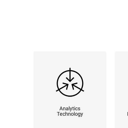
Analytics
Technology