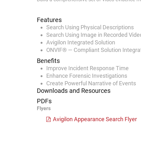
Features
Search Using Physical Descriptions
Search Using Image in Recorded Vide
Avigilon Integrated Solution
ONVIF® — Compliant Solution Integra
Benefits
Improve Incident Response Time
Enhance Forensic Investigations
Create Powerful Narrative of Events
Downloads and Resources
PDFs
Flyers
Avigilon Appearance Search Flyer