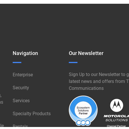
Navigation
Our Newsletter
Sign Up to our Newsletter to g
Enterprise
latest news and offers from T
Security
Communications
,
Services
ns
Specialty Products
le
Rentals