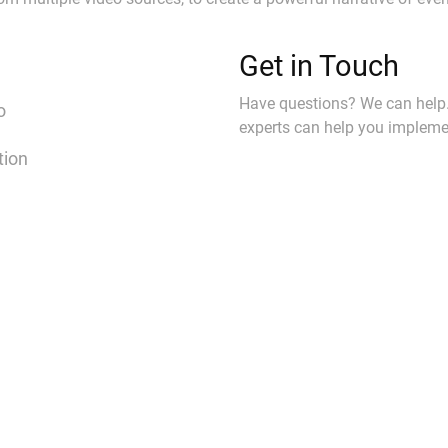
Get in Touch
Have questions? We can help
o
experts can help you implemen
tion