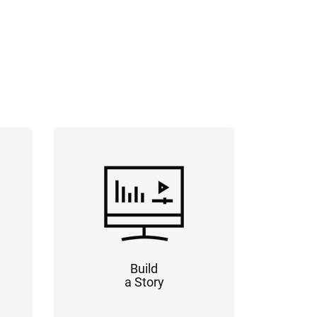
Build
a Story