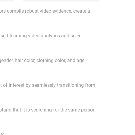
rs compile robust video evidence, create a
self-learning video analytics and select
ender, hair color, clothing color, and age
ct of interest by seamlessly transitioning from
tand that it is searching for the same person,
ts.