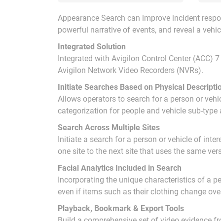
Appearance Search can improve incident respon
powerful narrative of events, and reveal a vehicl
Integrated Solution
Integrated with Avigilon Control Center (ACC) 7
Avigilon Network Video Recorders (NVRs).
Initiate Searches Based on Physical Descripti
Allows operators to search for a person or vehicl
categorization for people and vehicle sub-type 
Search Across Multiple Sites
Initiate a search for a person or vehicle of int
one site to the next site that uses the same ve
Facial Analytics Included in Search
Incorporating the unique characteristics of a 
even if items such as their clothing change ove
Playback, Bookmark & Export Tools
Build a comprehensive set of video evidence fro