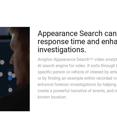
Appearance Search can 
response time and enha
investigations.
Avigilon Appearance Search™ video analyti
AI search engine for video. It sorts through
specific person or vehicle of interest by en
or by finding an example within recorded v
enhance forensic investigations by helping
create a powerful narrative of events, and re
known location.