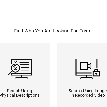
Find Who You Are Looking For, Faster
Search Using
Search Using Image
Physical Descriptions
In Recorded Video