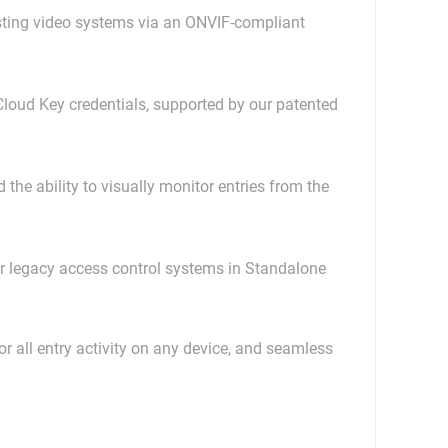
isting video systems via an ONVIF-compliant
Cloud Key credentials, supported by our patented
the ability to visually monitor entries from the
or legacy access control systems in Standalone
 all entry activity on any device, and seamless