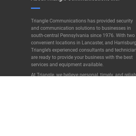
Triangle Communications has provided security
and communication solutions to businesses in
south-central Pennsylvania since 1976. With two
convenient locations in Lancaster, and Harrisburg
Triangle’s experienced consultants and technicia
are ready to provide your business with the best
services and equipment available.
At Triangle, we believe personal, timely, and reliab
customer service is not old- fashioned it is our
proven key to success.
READ MORE