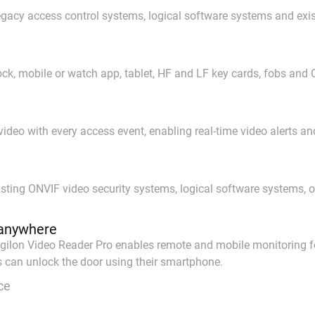
 legacy access control systems, logical software systems and ex
k, mobile or watch app, tablet, HF and LF key cards, fobs and 
deo with every access event, enabling real-time video alerts and 
sting ONVIF video security systems, logical software systems, 
anywhere
gilon Video Reader Pro enables remote and mobile monitoring for
s can unlock the door using their smartphone.
ce