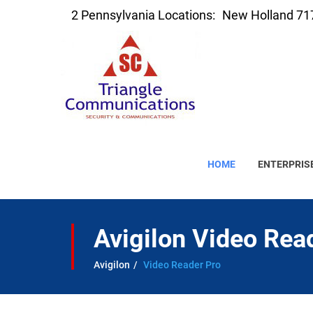
2 Pennsylvania Locations:
New Holland 71
HOME
ENTERPRIS
Avigilon Video Rea
Avigilon
Video Reader Pro