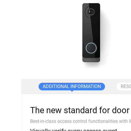
ADDITIONAL INFORMATION
RES
The new standard for door 
Best-in-class access control functionalities with l