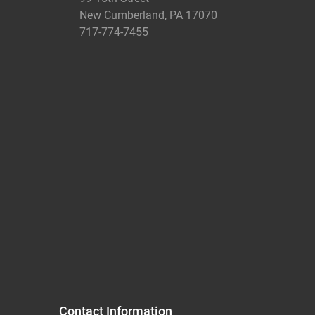
New Cumberland, PA 17070
717-774-7455
Contact Information