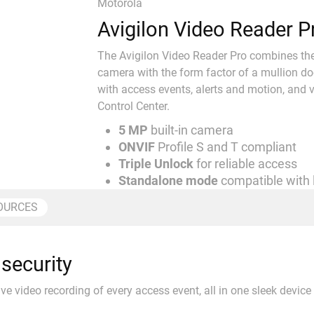
Motorola
Avigilon Video Reader P
The Avigilon Video Reader Pro combines the h
camera with the form factor of a mullion do
with access events, alerts and motion, and v
Control Center.
5 MP
built-in camera
ONVIF
Profile S and T compliant
Triple Unlock
for reliable access
Standalone mode
compatible with
OURCES
security
ive video recording of every access event, all in one sleek device 