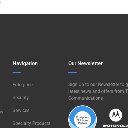
n
Navigation
Our Newsletter
Sign Up to our Newsletter to g
Enterprise
latest news and offers from T
Security
Communications
,
Services
ns
Specialty Products