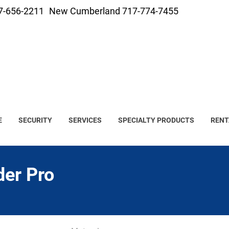
7-656-2211
New Cumberland 717-774-7455
E
SECURITY
SERVICES
SPECIALTY PRODUCTS
RENT
der Pro