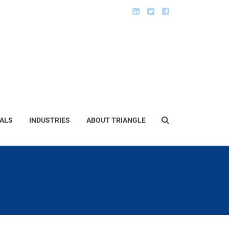
ALS
INDUSTRIES
ABOUT TRIANGLE