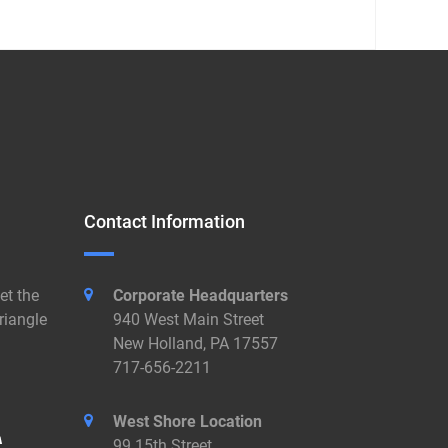
Contact Information
et the
Corporate Headquarters
riangle
940 West Main Street
New Holland, PA 17557
717-656-2211
West Shore Location
99 15th Street