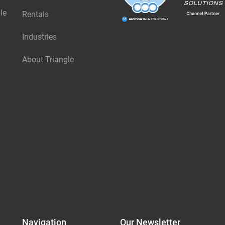
le
Rentals
Industries
About Triangle
Navigation
Our Newsletter