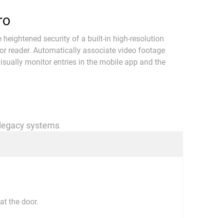
ro
eightened security of a built-in high-resolution
or reader. Automatically associate video footage
isually monitor entries in the mobile app and the
 legacy systems
at the door.