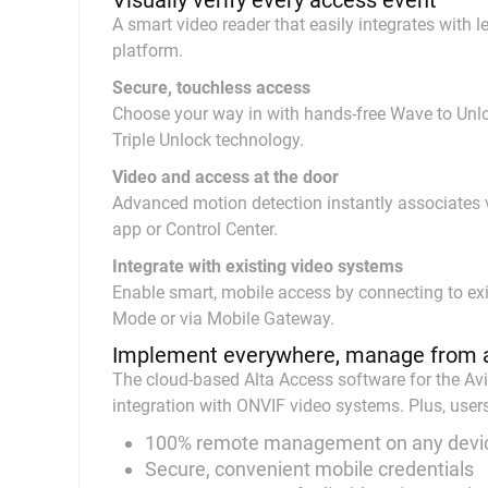
Visually verify every access event
A smart video reader that easily integrates with
platform.
Secure, touchless access
Choose your way in with hands-free Wave to Unloc
Triple Unlock technology.
Video and access at the door
Advanced motion detection instantly associates vi
app or Control Center.
Integrate with existing video systems
Enable smart, mobile access by connecting to exi
Mode or via Mobile Gateway.
Implement everywhere, manage from 
The cloud-based Alta Access software for the Avi
integration with ONVIF video systems. Plus, user
100% remote management on any devi
Secure, convenient mobile credentials