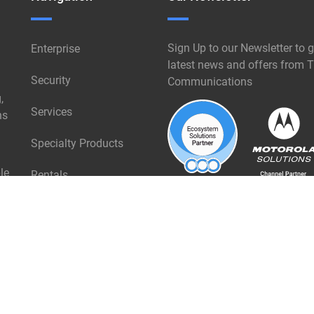
Sign Up to our Newsletter to g
Enterprise
latest news and offers from T
Security
Communications
,
Services
ns
Specialty Products
le
Rentals
Industries
About Triangle