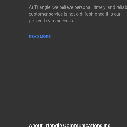
At Triangle, we believe personal, timely, and reliab
customer service is not old- fashioned it is our
proven key to success.
READ MORE
About Triangle Communications Inc.