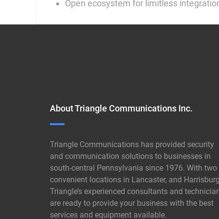
Open ecosystem for limitless integratio
About Triangle Communications Inc.
Triangle Communications has provided security
and communication solutions to businesses in
south-central Pennsylvania since 1976. With two
convenient locations in Lancaster, and Harrisburg
Triangle’s experienced consultants and technicia
are ready to provide your business with the best
services and equipment available.