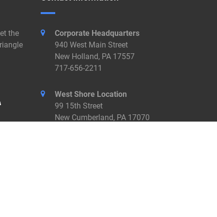
et the
Corporate Headquarters
riangle
940 West Main Street
New Holland, PA 17557
717-656-2211
West Shore Location
99 15th Street
New Cumberland, PA 17070
717-774-7455