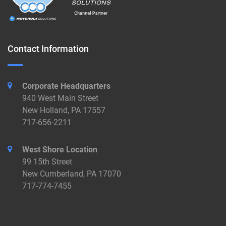
Contact Information
Corporate Headquarters
940 West Main Street
New Holland, PA 17557
717-656-2211
West Shore Location
99 15th Street
New Cumberland, PA 17070
717-774-7455