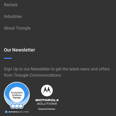
Rentals
Industries
About Triangle
Our Newsletter
Sign Up to our Newsletter to get the latest news and offers
from Triangle Communications