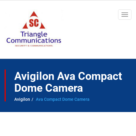
Togg
navi
Avigilon Ava Compact
Dome Camera
Avigilon
Ava Compact Dome Camera