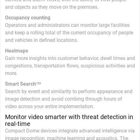
and objects as they move on the premises.
Occupancy counting
Operators and administrators can monitor large facilities
and keep a rolling total of the current occupancy of people
and vehicles in defined locations.
Heatmaps
Gain more insights into customer behavior, dwell times and
congestions, transportation flows, suspicious activities and
more.
Smart Search™
Search by event and similarity to perform appearance and
image detection and avoid combing through hours of
video across your entire implementation.
Monitor video smarter with threat detection in
real-time
Compact Dome devices integrate advanced intelligence via
image recognition, machine learning and acoustics. The