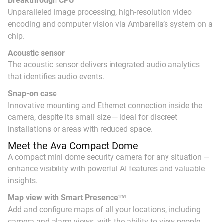
Breakthrough CPU
Unparalleled image processing, high-resolution video
encoding and computer vision via Ambarella’s system on a
chip.
Acoustic sensor
The acoustic sensor delivers integrated audio analytics
that identifies audio events.
Snap-on case
Innovative mounting and Ethernet connection inside the
camera, despite its small size — ideal for discreet
installations or areas with reduced space.
Meet the Ava Compact Dome
A compact mini dome security camera for any situation —
enhance visibility with powerful AI features and valuable
insights.
Map view with Smart Presence™
Add and configure maps of all your locations, including
camera and alarm views, with the ability to view people