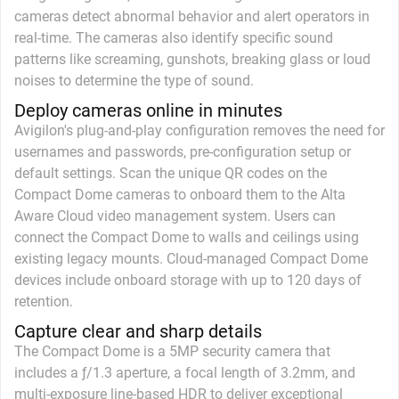
cameras detect abnormal behavior and alert operators in
real-time. The cameras also identify specific sound
patterns like screaming, gunshots, breaking glass or loud
noises to determine the type of sound.
Deploy cameras online in minutes
Avigilon's plug-and-play configuration removes the need for
usernames and passwords, pre-configuration setup or
default settings. Scan the unique QR codes on the
Compact Dome cameras to onboard them to the Alta
Aware Cloud video management system. Users can
connect the Compact Dome to walls and ceilings using
existing legacy mounts. Cloud-managed Compact Dome
devices include onboard storage with up to 120 days of
retention.
Capture clear and sharp details
The Compact Dome is a 5MP security camera that
includes a ƒ/1.3 aperture, a focal length of 3.2mm, and
multi-exposure line-based HDR to deliver exceptional