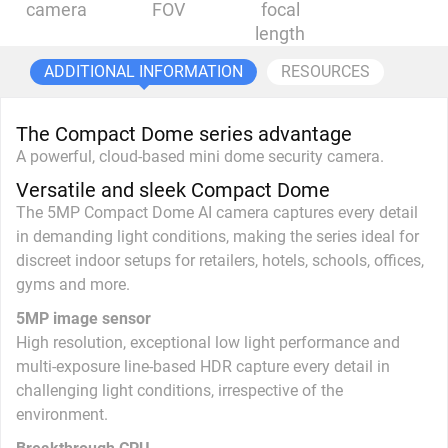
camera
FOV
focal
length
ADDITIONAL INFORMATION
RESOURCES
The Compact Dome series advantage
A powerful, cloud-based mini dome security camera.
Versatile and sleek Compact Dome
The 5MP Compact Dome AI camera captures every detail
in demanding light conditions, making the series ideal for
discreet indoor setups for retailers, hotels, schools, offices,
gyms and more.
5MP image sensor
High resolution, exceptional low light performance and
multi-exposure line-based HDR capture every detail in
challenging light conditions, irrespective of the
environment.