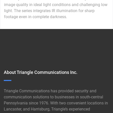
image quality in ideal light conditions and challenging low
light. The series integrates IR illumination for sharp
footage even in complete darkness.
About Triangle Communications Inc.
Triangle Communications has provided security and
communication solutions to businesses in south-central
Pennsylvania since 1976. With two convenient locations in
Lancaster, and Harrisburg, Triangle’s experienced