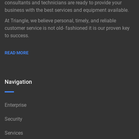
consultants and technicians are ready to provide your
business with the best services and equipment available.
At Triangle, we believe personal, timely, and reliable
customer service is not old- fashioned it is our proven key
to success.
READ MORE
Navigation
Enterprise
Security
Services