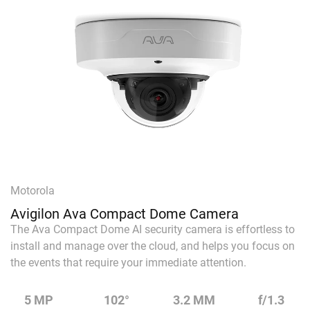
Motorola
Avigilon Ava Compact Dome Camera
The Ava Compact Dome AI security camera is effortless to
install and manage over the cloud, and helps you focus on
the events that require your immediate attention.
5 MP
102°
3.2 MM
f/1.3