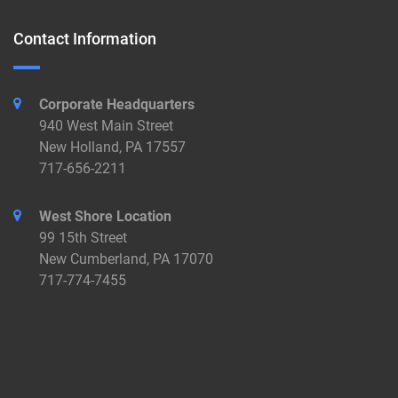
Contact Information
Corporate Headquarters
940 West Main Street
New Holland, PA 17557
717-656-2211
West Shore Location
99 15th Street
New Cumberland, PA 17070
717-774-7455