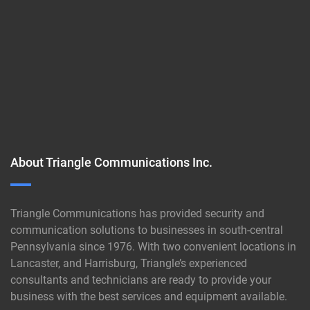
About Triangle Communications Inc.
Triangle Communications has provided security and
communication solutions to businesses in south-central
Pennsylvania since 1976. With two convenient locations in
Lancaster, and Harrisburg, Triangle’s experienced
consultants and technicians are ready to provide your
business with the best services and equipment available.