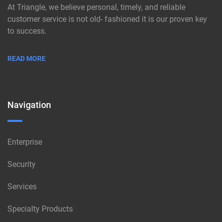
At Triangle, we believe personal, timely, and reliable
customer service is not old- fashioned it is our proven key
to success.
READ MORE
Navigation
Enterprise
Security
Services
Specialty Products