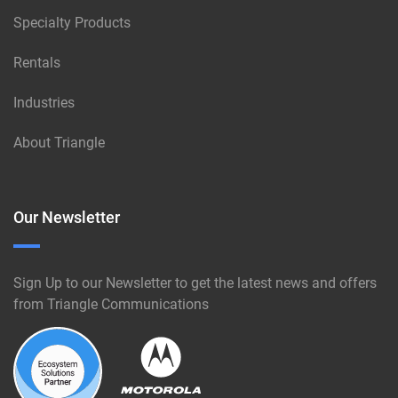
Specialty Products
Rentals
Industries
About Triangle
Our Newsletter
Sign Up to our Newsletter to get the latest news and offers
from Triangle Communications