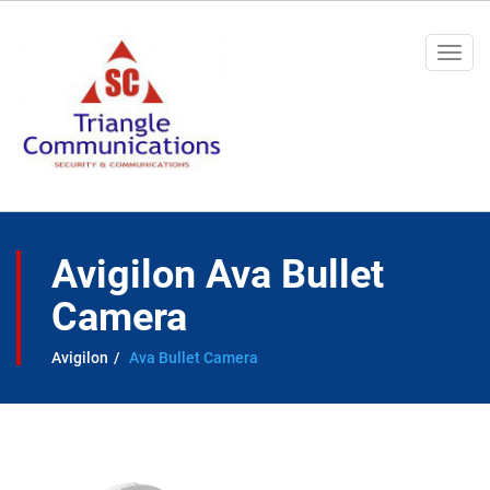
Togg
navi
Avigilon Ava Bullet
Camera
Avigilon
Ava Bullet Camera