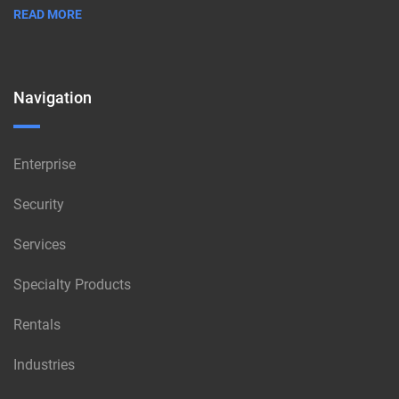
READ MORE
Navigation
Enterprise
Security
Services
Specialty Products
Rentals
Industries