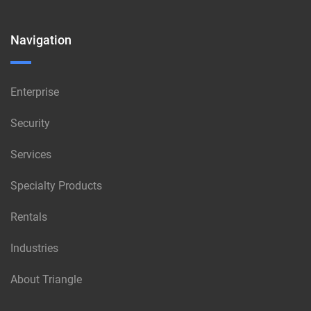
Navigation
Enterprise
Security
Services
Specialty Products
Rentals
Industries
About Triangle