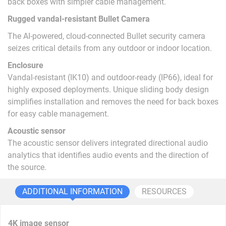
back boxes with simpler cable management.
Rugged vandal-resistant Bullet Camera
The AI-powered, cloud-connected Bullet security camera
seizes critical details from any outdoor or indoor location.
Enclosure
Vandal-resistant (IK10) and outdoor-ready (IP66), ideal for
highly exposed deployments. Unique sliding body design
simplifies installation and removes the need for back boxes
for easy cable management.
Acoustic sensor
The acoustic sensor delivers integrated directional audio
analytics that identifies audio events and the direction of
the source.
ADDITIONAL INFORMATION
RESOURCES
4K image sensor