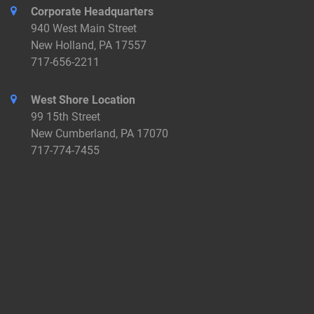
Corporate Headquarters
940 West Main Street
New Holland, PA 17557
717-656-2211
West Shore Location
99 15th Street
New Cumberland, PA 17070
717-774-7455