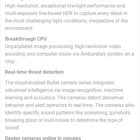
High resolution, exceptional low-light performance and
multi-exposure line-based HDR to capture every detail in
the most challenging light conditions, irrespective of the
environment.
Breakthrough CPU
Unparalleled image processing, high-resolution video
encoding and computer vision via Ambarella’s system on a
chip.
Real-time threat detection
The cloud-enabled Bullet camera series integrates
advanced intelligence via image recognition, machine
learning and acoustics. The cameras detect abnormal
behavior and alert operators in real-time. The cameras also
identify specific sound patterns like screaming, gunshots,
breaking glass or loud noises to determine the type of
sound.
Deploy cameras online in minutes