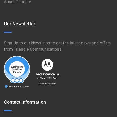
About Triangle
Our Newsletter
Sign Up to our Newsletter to get the latest news and offers
from Triangle Communications
Contact Information