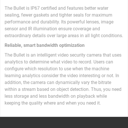
The Bullet is IP67 certified and features better water
sealing, fewer gaskets and tighter seals for maximum
performance and durability. Its powerful lenses, image
sensor and IR illumination ​​ensure coverage and
extraordinary details over large areas in all light conditions.
Reliable, smart bandwidth optimization
The Bullet is an intelligent video security camera that uses
analytics to determine what video to record. Users can
configure which resolution to use when the machine
learning analytics consider the video interesting or not. In
addition, the camera can dynamically vary the bitrate
within a stream based on object detection. Thus, you need
less storage and less bandwidth on playback while
keeping the quality where and when you need it.