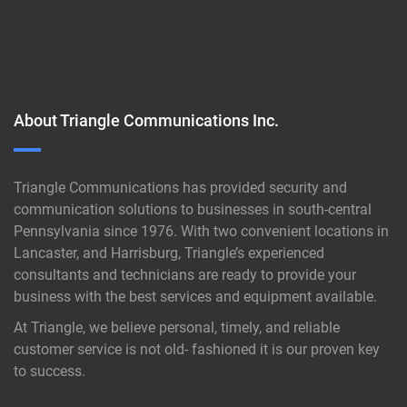
About Triangle Communications Inc.
Triangle Communications has provided security and
communication solutions to businesses in south-central
Pennsylvania since 1976. With two convenient locations in
Lancaster, and Harrisburg, Triangle’s experienced
consultants and technicians are ready to provide your
business with the best services and equipment available.
At Triangle, we believe personal, timely, and reliable
customer service is not old- fashioned it is our proven key
to success.