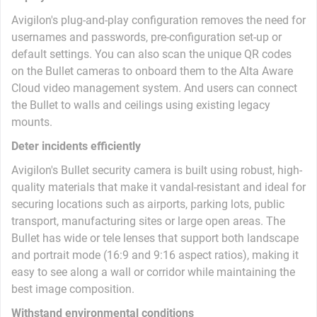
Avigilon's plug-and-play configuration removes the need for
usernames and passwords, pre-configuration set-up or
default settings. You can also scan the unique QR codes
on the Bullet cameras to onboard them to the Alta Aware
Cloud video management system. And users can connect
the Bullet to walls and ceilings using existing legacy
mounts.
Deter incidents efficiently
Avigilon's Bullet security camera is built using robust, high-
quality materials that make it vandal-resistant and ideal for
securing locations such as airports, parking lots, public
transport, manufacturing sites or large open areas. The
Bullet has wide or tele lenses that support both landscape
and portrait mode (16:9 and 9:16 aspect ratios), making it
easy to see along a wall or corridor while maintaining the
best image composition.
Withstand environmental conditions