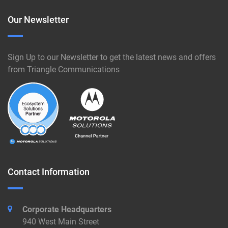
Our Newsletter
Sign Up to our Newsletter to get the latest news and offers
from Triangle Communications
Contact Information
Corporate Headquarters
940 West Main Street