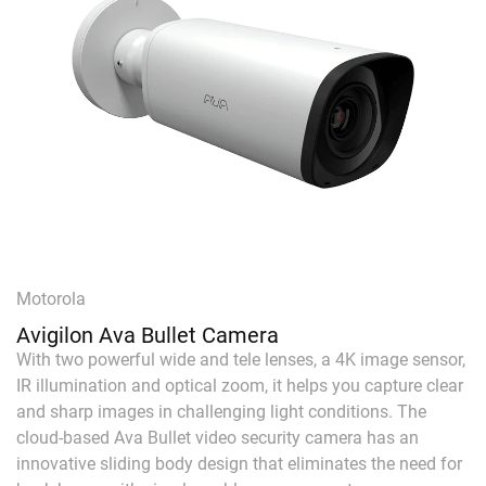
Motorola
Avigilon Ava Bullet Camera
With two powerful wide and tele lenses, a 4K image sensor,
IR illumination and optical zoom, it helps you capture clear
and sharp images in challenging light conditions. The
cloud-based Ava Bullet video security camera has an
innovative sliding body design that eliminates the need for