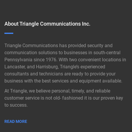
About Triangle Communications Inc.
Triangle Communications has provided security and
communication solutions to businesses in south-central
Pennsylvania since 1976. With two convenient locations in
Lancaster, and Harrisburg, Triangle’s experienced
consultants and technicians are ready to provide your
business with the best services and equipment available.
At Triangle, we believe personal, timely, and reliable
customer service is not old- fashioned it is our proven key
to success.
READ MORE